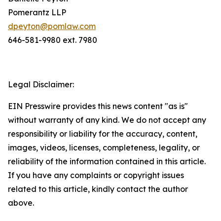
Pomerantz LLP
dpeyton@pomlaw.com
646-581-9980 ext. 7980
Legal Disclaimer:
EIN Presswire provides this news content "as is"
without warranty of any kind. We do not accept any
responsibility or liability for the accuracy, content,
images, videos, licenses, completeness, legality, or
reliability of the information contained in this article.
If you have any complaints or copyright issues
related to this article, kindly contact the author
above.