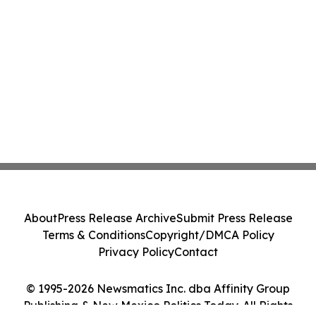
About
Press Release Archive
Submit Press Release
Terms & Conditions
Copyright/DMCA Policy
Privacy Policy
Contact
© 1995-2026 Newsmatics Inc. dba Affinity Group
Publishing & New Mexico Politics Today. All Rights