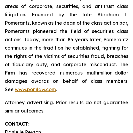
areas of corporate, securities, and antitrust class
litigation. Founded by the late Abraham L.
Pomerantz, known as the dean of the class action bar,
Pomerantz pioneered the field of securities class
actions. Today, more than 85 years later, Pomerantz
continues in the tradition he established, fighting for
the rights of the victims of securities fraud, breaches
of fiduciary duty, and corporate misconduct. The
Firm has recovered numerous multimillion-dollar
damages awards on behalf of class members.
See
www.pomlaw.com
.
Attorney advertising. Prior results do not guarantee
similar outcomes.
CONTACT:
Danielle Peyton