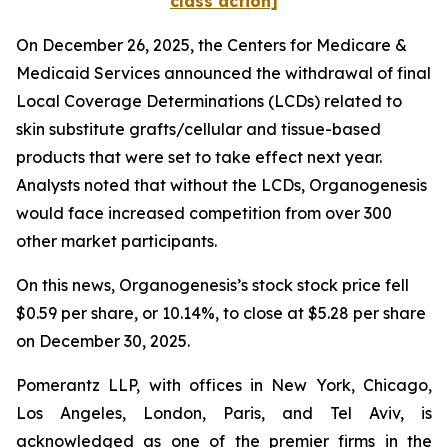
class action]
On December 26, 2025, the Centers for Medicare &
Medicaid Services announced the withdrawal of final
Local Coverage Determinations (LCDs) related to
skin substitute grafts/cellular and tissue-based
products that were set to take effect next year.
Analysts noted that without the LCDs, Organogenesis
would face increased competition from over 300
other market participants.
On this news, Organogenesis’s stock stock price fell
$0.59 per share, or 10.14%, to close at $5.28 per share
on December 30, 2025.
Pomerantz LLP, with offices in New York, Chicago,
Los Angeles, London, Paris, and Tel Aviv, is
acknowledged as one of the premier firms in the