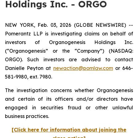
Holdings Inc. - ORGO
NEW YORK, Feb. 03, 2026 (GLOBE NEWSWIRE) --
Pomerantz LLP is investigating claims on behalf of
investors of Organogenesis Holdings Inc.
(“Organogenesis” or the “Company”) (NASDAQ:
ORGO). Such investors are advised to contact
Danielle Peyton at
newaction@pomlaw.com
or 646-
581-9980, ext. 7980.
The investigation concerns whether Organogenesis
and certain of its officers and/or directors have
engaged in securities fraud or other unlawful
business practices.
[Click here for information about joining the