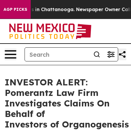
apse
Chaos in Chattanooga. Newspaper Owner Calls th
AGP PICKS
INVESTOR ALERT:
Pomerantz Law Firm
Investigates Claims On
Behalf of
Investors of Organogenesis