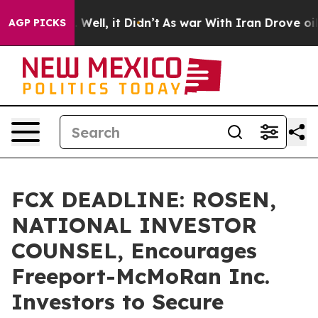
 40%. Well, it Didn’t
As war With Iran Drove oil Pri
AGP PICKS
FCX DEADLINE: ROSEN,
NATIONAL INVESTOR
COUNSEL, Encourages
Freeport-McMoRan Inc.
Investors to Secure