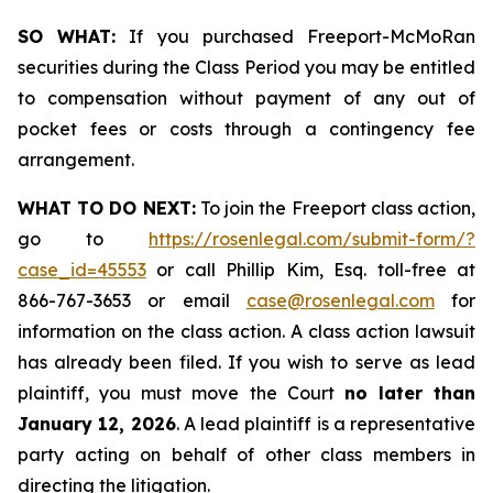
SO WHAT:
If you purchased Freeport-McMoRan
securities during the Class Period you may be entitled
to compensation without payment of any out of
pocket fees or costs through a contingency fee
arrangement.
WHAT TO DO NEXT:
To join the Freeport class action,
go to
https://rosenlegal.com/submit-form/?
case_id=45553
or call Phillip Kim, Esq. toll-free at
866-767-3653 or email
case@rosenlegal.com
for
information on the class action. A class action lawsuit
has already been filed. If you wish to serve as lead
plaintiff, you must move the Court
no later than
January 12, 2026
. A lead plaintiff is a representative
party acting on behalf of other class members in
directing the litigation.