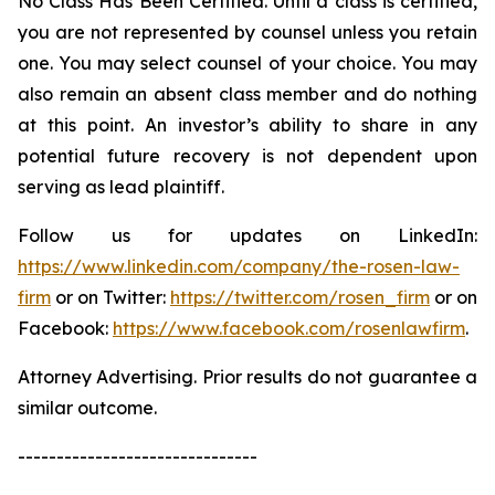
No Class Has Been Certified. Until a class is certified,
you are not represented by counsel unless you retain
one. You may select counsel of your choice. You may
also remain an absent class member and do nothing
at this point. An investor’s ability to share in any
potential future recovery is not dependent upon
serving as lead plaintiff.
Follow us for updates on LinkedIn:
https://www.linkedin.com/company/the-rosen-law-
firm
or on Twitter:
https://twitter.com/rosen_firm
or on
Facebook:
https://www.facebook.com/rosenlawfirm
.
Attorney Advertising. Prior results do not guarantee a
similar outcome.
-------------------------------