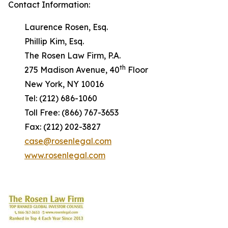
Contact Information:
Laurence Rosen, Esq.
Phillip Kim, Esq.
The Rosen Law Firm, P.A.
th
275 Madison Avenue, 40
Floor
New York, NY 10016
Tel: (212) 686-1060
Toll Free: (866) 767-3653
Fax: (212) 202-3827
case@rosenlegal.com
www.rosenlegal.com