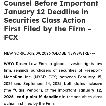
Counsel Before Important
January 12 Deadline in
Securities Class Action
First Filed by the Firm -
FCX
NEW YORK, Jan. 09, 2026 (GLOBE NEWSWIRE) --
WHY:
Rosen Law Firm, a global investor rights law
firm, reminds purchasers of securities of Freeport-
McMoRan Inc. (NYSE: FCX) between February 15,
2022 and September 24, 2025, both dates inclusive
(the “Class Period”), of the important
January 12,
2026 lead plaintiff deadline
in the securities class
action first filed by the Firm.