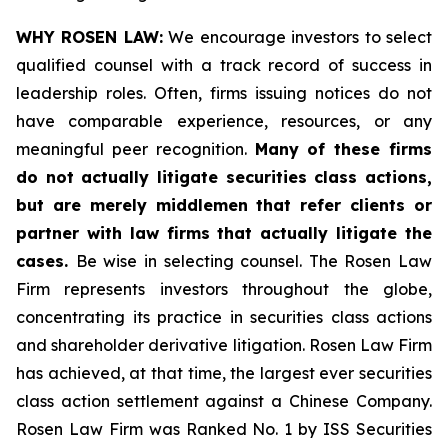
WHY ROSEN LAW:
We encourage investors to select
qualified counsel with a track record of success in
leadership roles. Often, firms issuing notices do not
have comparable experience, resources, or any
meaningful peer recognition.
Many of these firms
do not actually litigate securities class actions,
but are merely middlemen that refer clients or
partner with law firms that actually litigate the
cases.
Be wise in selecting counsel. The Rosen Law
Firm represents investors throughout the globe,
concentrating its practice in securities class actions
and shareholder derivative litigation. Rosen Law Firm
has achieved, at that time, the largest ever securities
class action settlement against a Chinese Company.
Rosen Law Firm was Ranked No. 1 by ISS Securities