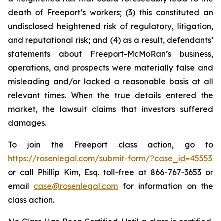
death of Freeport’s workers; (3) this constituted an
undisclosed heightened risk of regulatory, litigation,
and reputational risk; and (4) as a result, defendants’
statements about Freeport-McMoRan’s business,
operations, and prospects were materially false and
misleading and/or lacked a reasonable basis at all
relevant times. When the true details entered the
market, the lawsuit claims that investors suffered
damages.
To join the Freeport class action, go to
https://rosenlegal.com/submit-form/?case_id=45553
or call Phillip Kim, Esq. toll-free at 866-767-3653 or
email
case@rosenlegal.com
for information on the
class action.