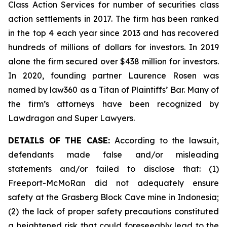
Class Action Services for number of securities class
action settlements in 2017. The firm has been ranked
in the top 4 each year since 2013 and has recovered
hundreds of millions of dollars for investors. In 2019
alone the firm secured over $438 million for investors.
In 2020, founding partner Laurence Rosen was
named by law360 as a Titan of Plaintiffs’ Bar. Many of
the firm’s attorneys have been recognized by
Lawdragon and Super Lawyers.
DETAILS OF THE CASE:
According to the lawsuit,
defendants made false and/or misleading
statements and/or failed to disclose that: (1)
Freeport-McMoRan did not adequately ensure
safety at the Grasberg Block Cave mine in Indonesia;
(2) the lack of proper safety precautions constituted
a heightened risk that could foreseeably lead to the