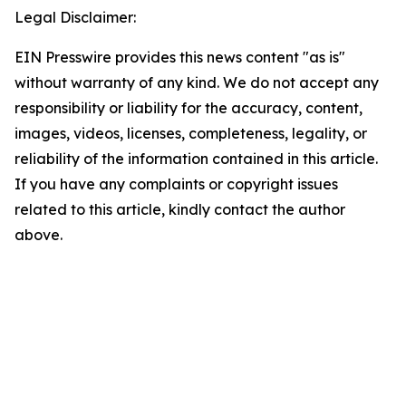
Legal Disclaimer:
EIN Presswire provides this news content "as is"
without warranty of any kind. We do not accept any
responsibility or liability for the accuracy, content,
images, videos, licenses, completeness, legality, or
reliability of the information contained in this article.
If you have any complaints or copyright issues
related to this article, kindly contact the author
above.