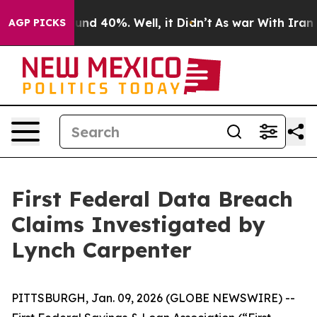
loor Around 40%. Well, it Didn’t
As war With Iran Dr
AGP PICKS
First Federal Data Breach
Claims Investigated by
Lynch Carpenter
PITTSBURGH, Jan. 09, 2026 (GLOBE NEWSWIRE) --