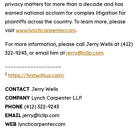
privacy matters for more than a decade and has
earned national acclaim for complex litigation for
plaintiffs across the country. To learn more, please
visit
www.lynchcarpenter.com
.
For more information, please call Jerry Wells at (412)
322-9243, or email him at
jerry@lcllp.com
.
____________________
1
https://firstwithus.com/
CONTACT
Jerry Wells
COMPANY
Lynch Carpenter LLP
PHONE
(412) 322-9243
EMAIL
jerry@lcllp.com
WEB
lynchcarpenter.com