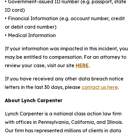
• Government-issued ID number (e.g. passport, state
ID card)
• Financial Information (e.g. account number, credit
or debit card number)
• Medical Information
If your information was impacted in this incident, you
may be entitled to compensation. For an attorney to
review your case, visit our site
HERE
.
If you have received any other data breach notice
letters in the last 30 days, please
contact us here
.
About Lynch Carpenter
Lynch Carpenter is a national class action law firm
with offices in Pennsylvania, California, and Illinois.
Our firm has represented millions of clients in data