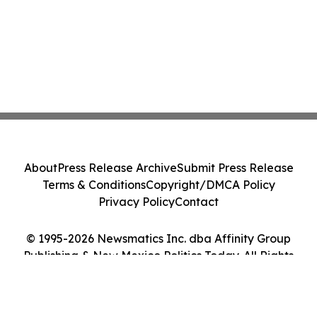
About
Press Release Archive
Submit Press Release
Terms & Conditions
Copyright/DMCA Policy
Privacy Policy
Contact
© 1995-2026 Newsmatics Inc. dba Affinity Group
Publishing & New Mexico Politics Today. All Rights
Reserved.
Cookie Settings / Your Privacy Choices