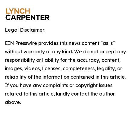
Legal Disclaimer:
EIN Presswire provides this news content "as is"
without warranty of any kind. We do not accept any
responsibility or liability for the accuracy, content,
images, videos, licenses, completeness, legality, or
reliability of the information contained in this article.
If you have any complaints or copyright issues
related to this article, kindly contact the author
above.