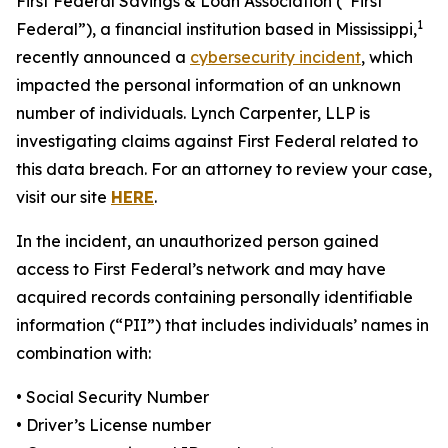
First Federal Savings & Loan Association (“First
1
Federal”), a financial institution based in Mississippi,
recently announced a
cybersecurity incident
, which
impacted the personal information of an unknown
number of individuals. Lynch Carpenter, LLP is
investigating claims against First Federal related to
this data breach. For an attorney to review your case,
visit our site
HERE
.
In the incident, an unauthorized person gained
access to First Federal’s network and may have
acquired records containing personally identifiable
information (“PII”) that includes individuals’ names in
combination with:
• Social Security Number
• Driver’s License number