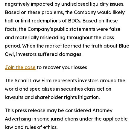
negatively impacted by undisclosed liquidity issues.
Based on these problems, the Company would likely
halt or limit redemptions of BDCs. Based on these
facts, the Company’s public statements were false
and materially misleading throughout the class
period. When the market learned the truth about Blue
Owl, investors suffered damages.
Join the case
to recover your losses
The Schall Law Firm represents investors around the
world and specializes in securities class action
lawsuits and shareholder rights litigation.
This press release may be considered Attorney
Advertising in some jurisdictions under the applicable
law and rules of ethics.