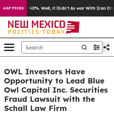
 Around 40%. Well, it Didn’t
As war With Iran Drove 
AGP PICKS
OWL Investors Have
Opportunity to Lead Blue
Owl Capital Inc. Securities
Fraud Lawsuit with the
Schall Law Firm