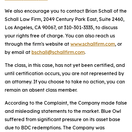
We also encourage you to contact Brian Schall of the
Schall Law Firm, 2049 Century Park East, Suite 2460,
Los Angeles, CA 90067, at 310-301-3335, to discuss
your rights free of charge. You can also reach us
through the firm's website at
www.schallfirm.com
, or
by email at
bschall@schallfirm.com
.
The class, in this case, has not yet been certified, and
until certification occurs, you are not represented by
an attorney. If you choose to take no action, you can
remain an absent class member.
According to the Complaint, the Company made false
and misleading statements to the market. Blue Owl
suffered from significant pressure on its asset base
due to BDC redemptions. The Company was