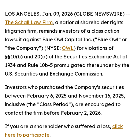
LOS ANGELES, Jan. 09, 2026 (GLOBE NEWSWIRE) --
The Schall Law Firm
, a national shareholder rights
litigation firm, reminds investors of a class action
lawsuit against Blue Owl Capital Inc. (“Blue Owl” or
“the Company”) (NYSE:
OWL
) for violations of
§§10(b) and 20(a) of the Securities Exchange Act of
1934 and Rule 10b-5 promulgated thereunder by the
U.S. Securities and Exchange Commission.
Investors who purchased the Company’s securities
between February 6, 2025 and November 16, 2025,
inclusive (the “Class Period”), are encouraged to
contact the firm before February 2, 2026.
If you are a shareholder who suffered a loss,
click
here to participate
.