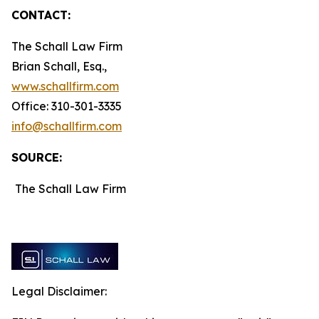
CONTACT:
The Schall Law Firm
Brian Schall, Esq.,
www.schallfirm.com
Office: 310-301-3335
info@schallfirm.com
SOURCE:
The Schall Law Firm
Legal Disclaimer: