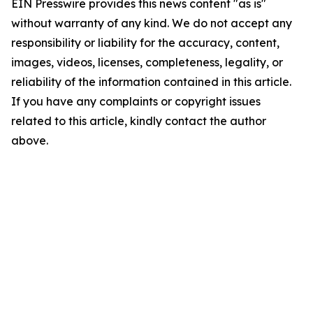
EIN Presswire provides this news content "as is"
without warranty of any kind. We do not accept any
responsibility or liability for the accuracy, content,
images, videos, licenses, completeness, legality, or
reliability of the information contained in this article.
If you have any complaints or copyright issues
related to this article, kindly contact the author
above.