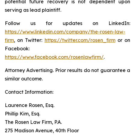
potential future recovery is not dependent upon
serving as lead plaintiff.
Follow us for updates on LinkedIn:
https://www.linkedin.com/company/the-rosen-law-
firm
, on Twitter:
https://twitter.com/rosen_firm
or on
Facebook:
https://www.facebook.com/rosenlawfirm/
.
Attorney Advertising. Prior results do not guarantee a
similar outcome.
Contact Information:
Laurence Rosen, Esq.
Phillip Kim, Esq.
The Rosen Law Firm, P.A.
275 Madison Avenue, 40th Floor