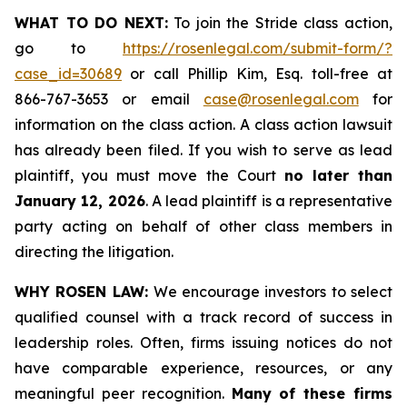
WHAT TO DO NEXT:
To join the Stride class action,
go to
https://rosenlegal.com/submit-form/?
case_id=30689
or call Phillip Kim, Esq. toll-free at
866-767-3653 or email
case@rosenlegal.com
for
information on the class action. A class action lawsuit
has already been filed. If you wish to serve as lead
plaintiff, you must move the Court
no later than
January 12, 2026
. A lead plaintiff is a representative
party acting on behalf of other class members in
directing the litigation.
WHY ROSEN LAW:
We encourage investors to select
qualified counsel with a track record of success in
leadership roles. Often, firms issuing notices do not
have comparable experience, resources, or any
meaningful peer recognition.
Many of these firms