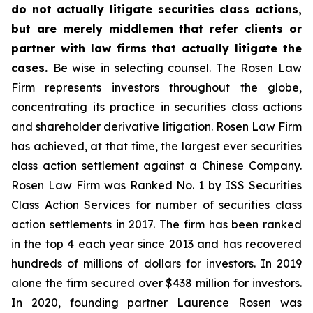
do not actually litigate securities class actions,
but are merely middlemen that refer clients or
partner with law firms that actually litigate the
cases.
Be wise in selecting counsel. The Rosen Law
Firm represents investors throughout the globe,
concentrating its practice in securities class actions
and shareholder derivative litigation. Rosen Law Firm
has achieved, at that time, the largest ever securities
class action settlement against a Chinese Company.
Rosen Law Firm was Ranked No. 1 by ISS Securities
Class Action Services for number of securities class
action settlements in 2017. The firm has been ranked
in the top 4 each year since 2013 and has recovered
hundreds of millions of dollars for investors. In 2019
alone the firm secured over $438 million for investors.
In 2020, founding partner Laurence Rosen was