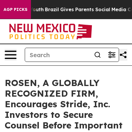
arms to Youth
Brazil Gives Parents Social Media Contro
AGP PICKS
ROSEN, A GLOBALLY
RECOGNIZED FIRM,
Encourages Stride, Inc.
Investors to Secure
Counsel Before Important