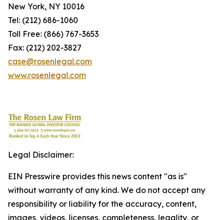
New York, NY 10016
Tel: (212) 686-1060
Toll Free: (866) 767-3653
Fax: (212) 202-3827
case@rosenlegal.com
www.rosenlegal.com
Legal Disclaimer:
EIN Presswire provides this news content "as is"
without warranty of any kind. We do not accept any
responsibility or liability for the accuracy, content,
images, videos, licenses, completeness, legality, or