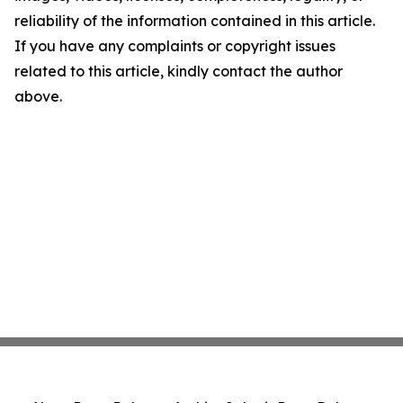
reliability of the information contained in this article.
If you have any complaints or copyright issues
related to this article, kindly contact the author
above.