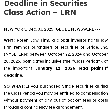
Deadline in Securities
Class Action – LRN
NEW YORK, Dec. 03, 2025 (GLOBE NEWSWIRE) --
WHY:
Rosen Law Firm, a global investor rights law
firm, reminds purchasers of securities of Stride, Inc.
(NYSE: LRN) between October 22, 2024 and October
28, 2025, both dates inclusive (the “Class Period”), of
the important
January 12, 2026 lead plaintiff
deadline
.
SO WHAT:
If you purchased Stride securities during
the Class Period you may be entitled to compensation
without payment of any out of pocket fees or costs
through a contingency fee arrangement.