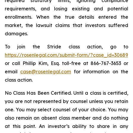
required statutory limits, ignoring compliance
requirements, and losing existing and potential
enrollments. When the true details entered the
market, the lawsuit claims that investors suffered
damages.
To join the Stride class action, go to
https://rosenlegal.com/submit-form/?case_id=30689
or call Phillip Kim, Esq. toll-free at 866-767-3653 or
email
case@rosenlegal.com
for information on the
class action.
No Class Has Been Certified. Until a class is certified,
you are not represented by counsel unless you retain
one. You may select counsel of your choice. You may
also remain an absent class member and do nothing
at this point. An investor’s ability to share in any