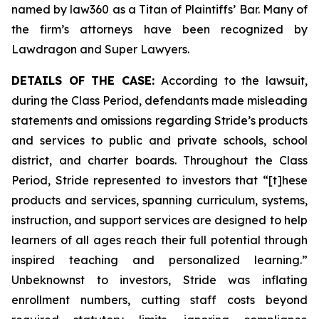
named by law360 as a Titan of Plaintiffs’ Bar. Many of
the firm’s attorneys have been recognized by
Lawdragon and Super Lawyers.
DETAILS OF THE CASE:
According to the lawsuit,
during the Class Period, defendants made misleading
statements and omissions regarding Stride’s products
and services to public and private schools, school
district, and charter boards. Throughout the Class
Period, Stride represented to investors that “[t]hese
products and services, spanning curriculum, systems,
instruction, and support services are designed to help
learners of all ages reach their full potential through
inspired teaching and personalized learning.”
Unbeknownst to investors, Stride was inflating
enrollment numbers, cutting staff costs beyond