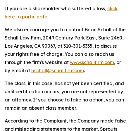
If you are a shareholder who suffered a loss,
click
here to participate
.
We also encourage you to contact Brian Schall of the
Schall Law Firm, 2049 Century Park East, Suite 2460,
Los Angeles, CA 90067, at 310-301-3335, to discuss
your rights free of charge. You can also reach us
through the firm's website at
www.schallfirm.com
, or
by email at
bschall@schallfirm.com
.
The class, in this case, has not yet been certified, and
until certification occurs, you are not represented by
an attorney. If you choose to take no action, you can
remain an absent class member.
According to the Complaint, the Company made false
and misleading statements to the market. Sprouts