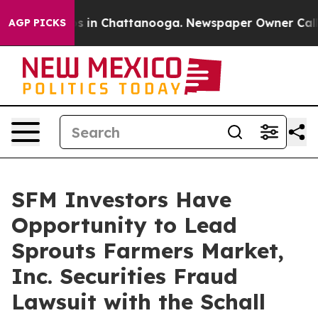
lapse
Chaos in Chattanooga. Newspaper Owner Calls th
AGP PICKS
SFM Investors Have
Opportunity to Lead
Sprouts Farmers Market,
Inc. Securities Fraud
Lawsuit with the Schall