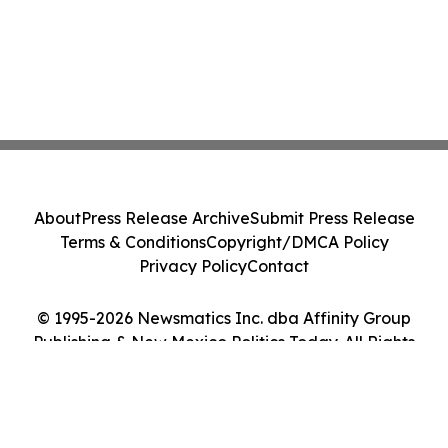
About
Press Release Archive
Submit Press Release
Terms & Conditions
Copyright/DMCA Policy
Privacy Policy
Contact
© 1995-2026 Newsmatics Inc. dba Affinity Group
Publishing & New Mexico Politics Today. All Rights
Reserved.
Cookie Settings / Your Privacy Choices