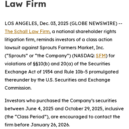
Law Firm
LOS ANGELES, Dec. 03, 2025 (GLOBE NEWSWIRE) --
The Schall Law Firm
, a national shareholder rights
litigation firm, reminds investors of a class action
lawsuit against Sprouts Farmers Market, Inc.
(“Sprouts” or “the Company”) (NASDAQ:
SFM
) for
violations of §§10(b) and 20(a) of the Securities
Exchange Act of 1934 and Rule 10b-5 promulgated
thereunder by the U.S. Securities and Exchange
Commission.
Investors who purchased the Company’s securities
between June 4, 2025 and October 29, 2025, inclusive
(the “Class Period”), are encouraged to contact the
firm before January 26, 2026.