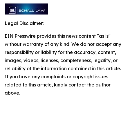
Legal Disclaimer:
EIN Presswire provides this news content "as is"
without warranty of any kind. We do not accept any
responsibility or liability for the accuracy, content,
images, videos, licenses, completeness, legality, or
reliability of the information contained in this article.
If you have any complaints or copyright issues
related to this article, kindly contact the author
above.