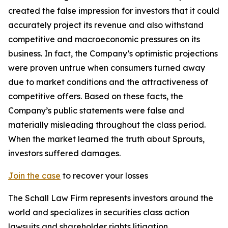
created the false impression for investors that it could
accurately project its revenue and also withstand
competitive and macroeconomic pressures on its
business. In fact, the Company’s optimistic projections
were proven untrue when consumers turned away
due to market conditions and the attractiveness of
competitive offers. Based on these facts, the
Company’s public statements were false and
materially misleading throughout the class period.
When the market learned the truth about Sprouts,
investors suffered damages.
Join the case
to recover your losses
The Schall Law Firm represents investors around the
world and specializes in securities class action
lawsuits and shareholder rights litigation.