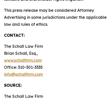
This press release may be considered Attorney
Advertising in some jurisdictions under the applicable
law and rules of ethics.
CONTACT:
The Schall Law Firm
Brian Schall, Esq.,
www.schallfirm.com
Office: 310-301-3335
info@schallfirm.com
SOURCE:
The Schall Law Firm