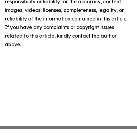
responsibility or liability for the accuracy, content,
images, videos, licenses, completeness, legality, or
reliability of the information contained in this article.
If you have any complaints or copyright issues
related to this article, kindly contact the author
above.