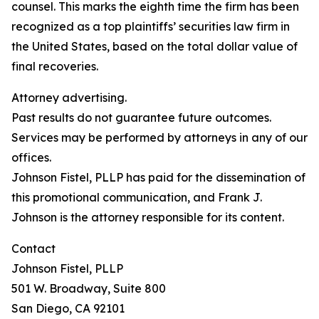
counsel. This marks the eighth time the firm has been
recognized as a top plaintiffs’ securities law firm in
the United States, based on the total dollar value of
final recoveries.
Attorney advertising.
Past results do not guarantee future outcomes.
Services may be performed by attorneys in any of our
offices.
Johnson Fistel, PLLP has paid for the dissemination of
this promotional communication, and Frank J.
Johnson is the attorney responsible for its content.
Contact
Johnson Fistel, PLLP
501 W. Broadway, Suite 800
San Diego, CA 92101