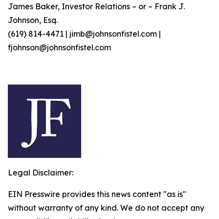
James Baker, Investor Relations – or – Frank J.
Johnson, Esq.
(619) 814-4471 | jimb@johnsonfistel.com |
fjohnson@johnsonfistel.com
Legal Disclaimer:
EIN Presswire provides this news content "as is"
without warranty of any kind. We do not accept any