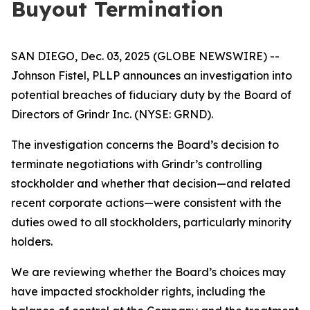
Buyout Termination
SAN DIEGO, Dec. 03, 2025 (GLOBE NEWSWIRE) --
Johnson Fistel, PLLP announces an investigation into
potential breaches of fiduciary duty by the Board of
Directors of Grindr Inc. (NYSE: GRND).
The investigation concerns the Board’s decision to
terminate negotiations with Grindr’s controlling
stockholder and whether that decision—and related
recent corporate actions—were consistent with the
duties owed to all stockholders, particularly minority
holders.
We are reviewing whether the Board’s choices may
have impacted stockholder rights, including the