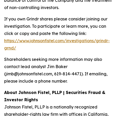
balance of control at the Company and the treatment
of non-controlling investors.
If you own Grindr shares please consider joining our
investigation. To participate or learn more, you can
click or copy and paste the following link:
https://www.johnsonfistel.com/investigations/grindr-
grnd/
Shareholders seeking more information may also
contact lead analyst Jim Baker
(jimb@johnsonfistel.com, 619-814-4471). If emailing,
please include a phone number.
About Johnson Fistel, PLLP | Securities Fraud &
Investor Rights
Johnson Fistel, PLLP is a nationally recognized
shareholder-rights law firm with offices in California,