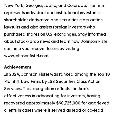
New York, Georgia, Idaho, and Colorado. The firm
represents individual and institutional investors in
shareholder derivative and securities class action
lawsuits and also assists foreign investors who
purchased shares on U.S. exchanges. Stay informed
about stock-drop news and learn how Johnson Fistel
can help you recover losses by visiting
www.johnsonfistel.com.
Achievement
In 2024, Johnson Fistel was ranked among the Top 10
Plaintiff Law Firms by ISS Securities Class Action
Services. This recognition reflects the firm’s
effectiveness in advocating for investors, having
recovered approximately $90,725,000 for aggrieved
clients in cases where it served as lead or co-lead