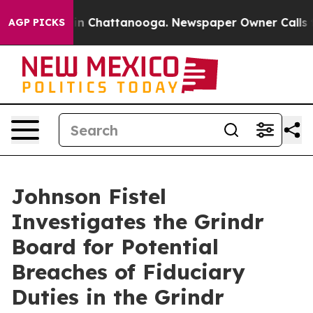
se
Chaos in Chattanooga. Newspaper Owner Calls the 
AGP PICKS
Johnson Fistel
Investigates the Grindr
Board for Potential
Breaches of Fiduciary
Duties in the Grindr