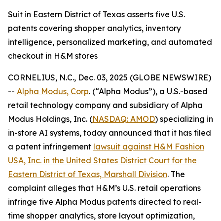
Suit in Eastern District of Texas asserts five U.S.
patents covering shopper analytics, inventory
intelligence, personalized marketing, and automated
checkout in H&M stores
CORNELIUS, N.C., Dec. 03, 2025 (GLOBE NEWSWIRE)
--
Alpha Modus, Corp
. (“Alpha Modus”), a U.S.-based
retail technology company and subsidiary of Alpha
Modus Holdings, Inc. (
NASDAQ: AMOD
) specializing in
in-store AI systems, today announced that it has filed
a patent infringement
lawsuit against H&M Fashion
USA, Inc. in the United States District Court for the
Eastern District of Texas, Marshall Division
. The
complaint alleges that H&M’s U.S. retail operations
infringe five Alpha Modus patents directed to real-
time shopper analytics, store layout optimization,