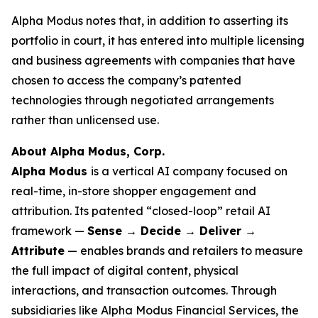
Alpha Modus notes that, in addition to asserting its
portfolio in court, it has entered into multiple licensing
and business agreements with companies that have
chosen to access the company’s patented
technologies through negotiated arrangements
rather than unlicensed use.
About Alpha Modus, Corp.
Alpha Modus
is a vertical AI company focused on
real-time, in-store shopper engagement and
attribution. Its patented “closed-loop” retail AI
framework —
Sense → Decide → Deliver →
Attribute
— enables brands and retailers to measure
the full impact of digital content, physical
interactions, and transaction outcomes. Through
subsidiaries like Alpha Modus Financial Services, the