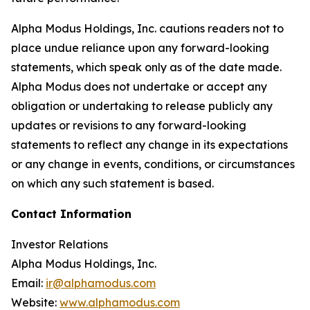
Alpha Modus Holdings, Inc. cautions readers not to
place undue reliance upon any forward-looking
statements, which speak only as of the date made.
Alpha Modus does not undertake or accept any
obligation or undertaking to release publicly any
updates or revisions to any forward-looking
statements to reflect any change in its expectations
or any change in events, conditions, or circumstances
on which any such statement is based.
Contact Information
Investor Relations
Alpha Modus Holdings, Inc.
Email:
ir@alphamodus.com
Website:
www.alphamodus.com