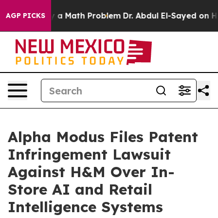
f “Simply a Math Problem
Dr. Abdul El-Sayed on Histori
AGP PICKS
Alpha Modus Files Patent
Infringement Lawsuit
Against H&M Over In-
Store AI and Retail
Intelligence Systems