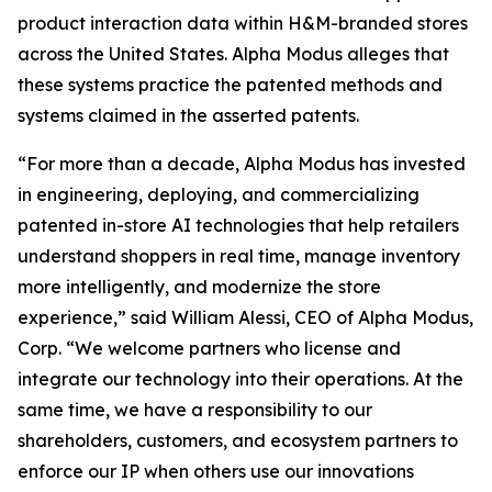
product interaction data within H&M-branded stores
across the United States. Alpha Modus alleges that
these systems practice the patented methods and
systems claimed in the asserted patents.
“For more than a decade, Alpha Modus has invested
in engineering, deploying, and commercializing
patented in-store AI technologies that help retailers
understand shoppers in real time, manage inventory
more intelligently, and modernize the store
experience,” said William Alessi, CEO of Alpha Modus,
Corp. “We welcome partners who license and
integrate our technology into their operations. At the
same time, we have a responsibility to our
shareholders, customers, and ecosystem partners to
enforce our IP when others use our innovations