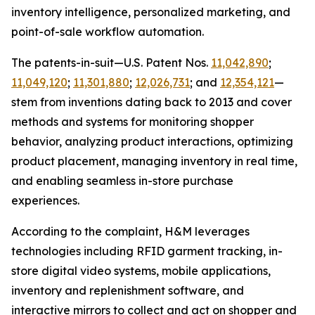
inventory intelligence, personalized marketing, and
point-of-sale workflow automation.
The patents-in-suit—U.S. Patent Nos.
11,042,890
;
11,049,120
;
11,301,880
;
12,026,731
; and
12,354,121
—
stem from inventions dating back to 2013 and cover
methods and systems for monitoring shopper
behavior, analyzing product interactions, optimizing
product placement, managing inventory in real time,
and enabling seamless in-store purchase
experiences.
According to the complaint, H&M leverages
technologies including RFID garment tracking, in-
store digital video systems, mobile applications,
inventory and replenishment software, and
interactive mirrors to collect and act on shopper and