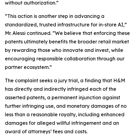
without authorization.”
“This action is another step in advancing a
standardized, trusted infrastructure for in-store AI,”
Mr. Alessi continued. “We believe that enforcing these
patents ultimately benefits the broader retail market
by rewarding those who innovate and invest, while
encouraging responsible collaboration through our
partner ecosystem.”
The complaint seeks a jury trial, a finding that H&M
has directly and indirectly infringed each of the
asserted patents, a permanent injunction against
further infringing use, and monetary damages of no
less than a reasonable royalty, including enhanced
damages for alleged willful infringement and an
award of attorneys’ fees and costs.