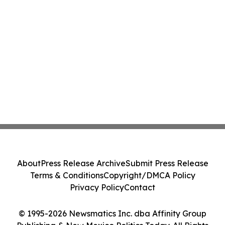
About
Press Release Archive
Submit Press Release
Terms & Conditions
Copyright/DMCA Policy
Privacy Policy
Contact
© 1995-2026 Newsmatics Inc. dba Affinity Group