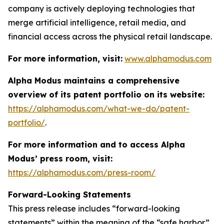
company is actively deploying technologies that
merge artificial intelligence, retail media, and
financial access across the physical retail landscape.
For more information, visit:
www.alphamodus.com
Alpha Modus maintains a comprehensive
overview of its patent portfolio on its website:
https://alphamodus.com/what-we-do/patent-
portfolio/
.
For more information and to access Alpha
Modus’ press room, visit:
https://alphamodus.com/press-room/
Forward-Looking Statements
This press release includes “forward-looking
statements” within the meaning of the “safe harbor”