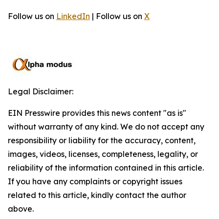
Follow us on
LinkedIn
| Follow us on
X
Legal Disclaimer:
EIN Presswire provides this news content "as is"
without warranty of any kind. We do not accept any
responsibility or liability for the accuracy, content,
images, videos, licenses, completeness, legality, or
reliability of the information contained in this article.
If you have any complaints or copyright issues
related to this article, kindly contact the author
above.