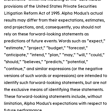
provisions of the United States Private Securities
Litigation Reform Act of 1995. Alpha Modus’s actual
results may differ from their expectations, estimates,
and projections, and, consequently, you should not
rely on these forward-looking statements as
predictions of future events. Words such as “expect,”
“estimate,” “project,” “budget,” “forecast,”
“anticipate,” “intend,” “plan,” “may,” “will,” “could,”
“should,” “believes,” “predicts,” “potential,”
“continue,” and similar expressions (or the negative
versions of such words or expressions) are intended to
identify such forward-looking statements, but are not
the exclusive means of identifying these statements.
These forward-looking statements include, without
limitation, Alpha Modus’s expectations with respect to
future performance.