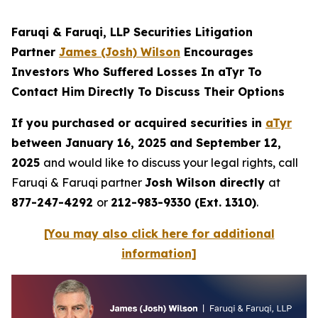
Faruqi & Faruqi, LLP Securities Litigation
Partner
James (Josh) Wilson
Encourages
Investors Who Suffered Losses In aTyr To
Contact Him Directly To Discuss Their Options
If you purchased or acquired securities in
aTyr
between January 16, 2025 and September 12,
2025
and would like to discuss your legal rights, call
Faruqi & Faruqi partner
Josh Wilson directly
at
877-247-4292
or
212-983-9330 (Ext. 1310)
.
[You may also click here for additional
information]