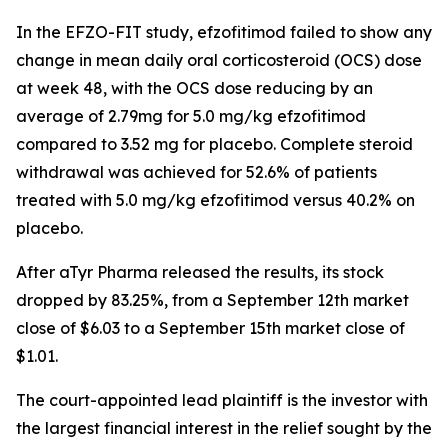
In the EFZO-FIT study, efzofitimod failed to show any
change in mean daily oral corticosteroid (OCS) dose
at week 48, with the OCS dose reducing by an
average of 2.79mg for 5.0 mg/kg efzofitimod
compared to 3.52 mg for placebo. Complete steroid
withdrawal was achieved for 52.6% of patients
treated with 5.0 mg/kg efzofitimod versus 40.2% on
placebo.
After aTyr Pharma released the results, its stock
dropped by 83.25%, from a September 12th market
close of $6.03 to a September 15th market close of
$1.01.
The court-appointed lead plaintiff is the investor with
the largest financial interest in the relief sought by the