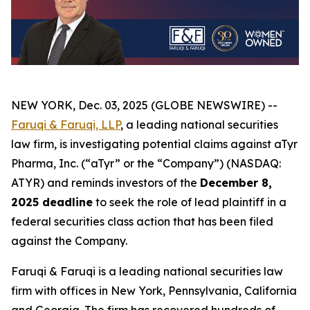
NEW YORK, Dec. 03, 2025 (GLOBE NEWSWIRE) --
Faruqi & Faruqi, LLP
, a leading national securities
law firm, is investigating potential claims against aTyr
Pharma, Inc. (“aTyr” or the “Company”) (NASDAQ:
ATYR) and reminds investors of the
December 8,
2025 deadline
to seek the role of lead plaintiff in a
federal securities class action that has been filed
against the Company.
Faruqi & Faruqi is a leading national securities law
firm with offices in New York, Pennsylvania, California