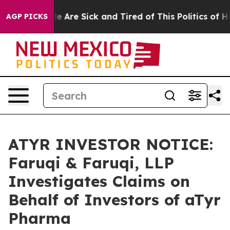
: “People Are Sick and Tired of This Politics of Hatre
AGP PICKS
ATYR INVESTOR NOTICE:
Faruqi & Faruqi, LLP
Investigates Claims on
Behalf of Investors of aTyr
Pharma