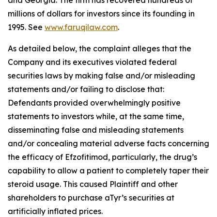
and Georgia. The firm has recovered hundreds of
millions of dollars for investors since its founding in
1995. See
www.faruqilaw.com
.
As detailed below, the complaint alleges that the
Company and its executives violated federal
securities laws by making false and/or misleading
statements and/or failing to disclose that:
Defendants provided overwhelmingly positive
statements to investors while, at the same time,
disseminating false and misleading statements
and/or concealing material adverse facts concerning
the efficacy of Efzofitimod, particularly, the drug’s
capability to allow a patient to completely taper their
steroid usage. This caused Plaintiff and other
shareholders to purchase aTyr’s securities at
artificially inflated prices.