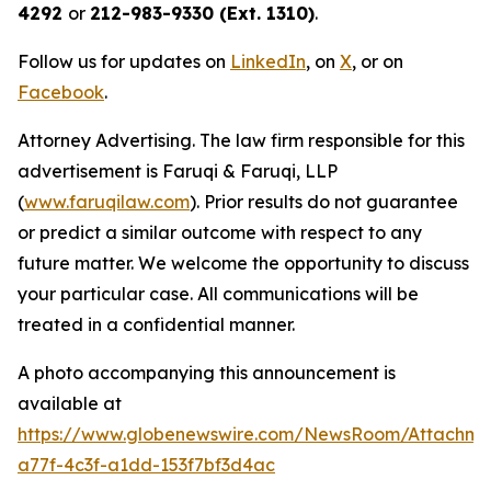
4292
or
212-983-9330 (Ext. 1310)
.
Follow us for updates on
LinkedIn
, on
X
, or on
Facebook
.
Attorney Advertising. The law firm responsible for this
advertisement is Faruqi & Faruqi, LLP
(
www.faruqilaw.com
). Prior results do not guarantee
or predict a similar outcome with respect to any
future matter. We welcome the opportunity to discuss
your particular case. All communications will be
treated in a confidential manner.
A photo accompanying this announcement is
available at
https://www.globenewswire.com/NewsRoom/Attachme
a77f-4c3f-a1dd-153f7bf3d4ac