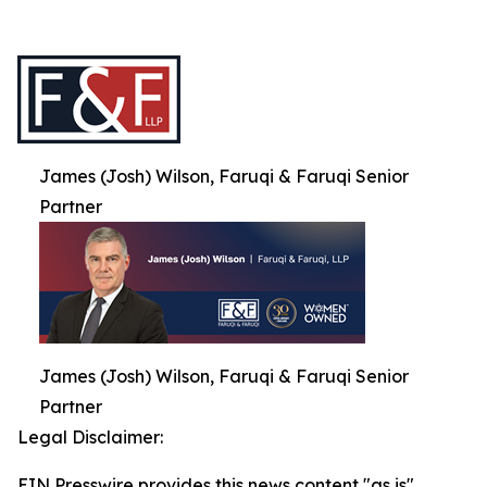
James (Josh) Wilson, Faruqi & Faruqi Senior
Partner
James (Josh) Wilson, Faruqi & Faruqi Senior
Partner
Legal Disclaimer:
EIN Presswire provides this news content "as is"