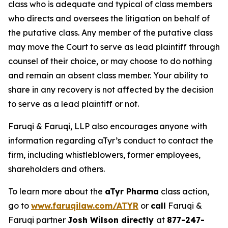
class who is adequate and typical of class members
who directs and oversees the litigation on behalf of
the putative class. Any member of the putative class
may move the Court to serve as lead plaintiff through
counsel of their choice, or may choose to do nothing
and remain an absent class member. Your ability to
share in any recovery is not affected by the decision
to serve as a lead plaintiff or not.
Faruqi & Faruqi, LLP also encourages anyone with
information regarding aTyr’s conduct to contact the
firm, including whistleblowers, former employees,
shareholders and others.
To learn more about the
aTyr Pharma
class action,
go to
www.faruqilaw.com/ATYR
or
call
Faruqi &
Faruqi partner
Josh Wilson directly
at
877-247-