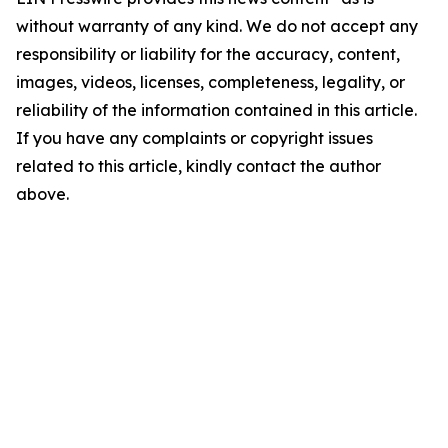
without warranty of any kind. We do not accept any
responsibility or liability for the accuracy, content,
images, videos, licenses, completeness, legality, or
reliability of the information contained in this article.
If you have any complaints or copyright issues
related to this article, kindly contact the author
above.