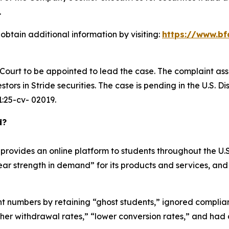
.
obtain additional information by visiting:
https://www.bf
e Court to be appointed to lead the case. The complaint ass
ors in Stride securities. The case is pending in the U.S. Dis
 1:25-cv- 02019.
d?
rovides an online platform to students throughout the U.S.
year strength in demand” for its products and services, and
ment numbers by retaining “ghost students,” ignored compli
gher withdrawal rates,” “lower conversion rates,” and had