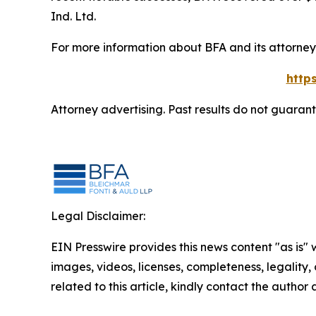
Ind. Ltd.
For more information about BFA and its attorneys
http
Attorney advertising. Past results do not guaran
Legal Disclaimer:
EIN Presswire provides this news content "as is" 
images, videos, licenses, completeness, legality, o
related to this article, kindly contact the author