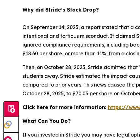
Why did Stride’s Stock Drop?
On September 14, 2025, a report stated that a co
intentional and tortious misconduct. It claimed S
ignored compliance requirements, including back
$18.60 per share, or more than 11%, from a closi
Then, on October 28, 2025, Stride admitted that
students away. Stride estimated the impact caus
compared to prior years. This news caused the pri
October 28, 2025, to $70.05 per share on October
Click here for more information:
https://www
What Can You Do?
If you invested in Stride you may have legal opt