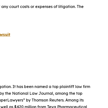
 any court costs or expenses of litigation. The
wsuit
igation. It has been named a top plaintiff law firm
 by the
National Law Journal
, among the top
perLawyers” by Thomson Reuters. Among its
s well as $420 million from Teva Pharmaceutical