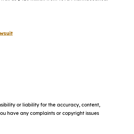
wsuit
ility or liability for the accuracy, content,
f you have any complaints or copyright issues