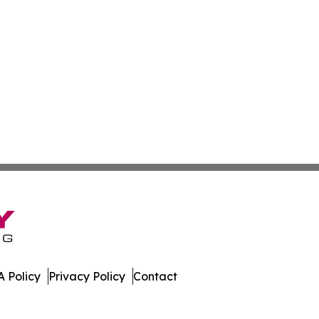
 Policy
Privacy Policy
Contact
oday. All Rights Reserved.