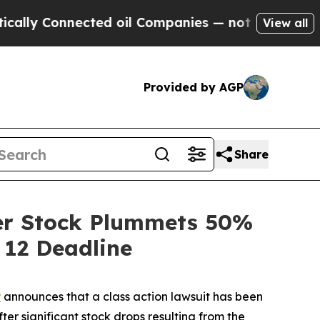
Connected oil Companies — not Taxpayers — the C
View all
Provided by AGP
Share
ter Stock Plummets 50%
 12 Deadline
P
announces that a class action lawsuit has been
ter significant stock drops resulting from the