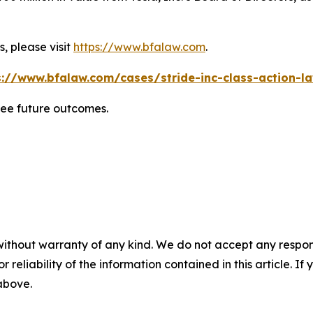
, please visit
https://www.bfalaw.com
.
s://www.bfalaw.com/cases/stride-inc-class-action-la
tee future outcomes.
without warranty of any kind. We do not accept any responsib
r reliability of the information contained in this article. I
 above.