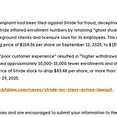
mplaint had been filed against Stride for fraud, deceptive
tride inflated enrollment numbers by retaining “ghost stud
ground checks and licensure laws for its employees. This 
ng price of $158.36 per share on September 12, 2025, to $13
 “poor customer experience” resulted in “higher withdrawal
ed approximately 10,000-15,000 fewer enrollments and stat
ce of Stride stock to drop $83.48 per share, or more than 
 29, 2025.
.bfalaw.com/cases/stride-inc-class-action-lawsuit
.
ions and are encouraged to submit your information to the 