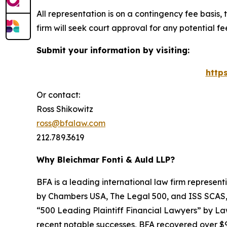
All representation is on a contingency fee basis, 
firm will seek court approval for any potential f
Submit your information by visiting:
http
Or contact:
Ross Shikowitz
ross@bfalaw.com
212.789.3619
Why Bleichmar Fonti & Auld LLP?
BFA is a leading international law firm representi
by
Chambers USA
,
The Legal 500
, and
ISS SCAS
“500 Leading Plaintiff Financial Lawyers” by
La
recent notable successes, BFA recovered over $90