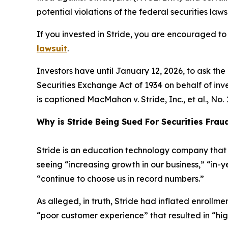
potential violations of the federal securities laws
If you invested in Stride, you are encouraged to 
lawsuit
.
Investors have until January 12, 2026, to ask th
Securities Exchange Act of 1934 on behalf of invest
is captioned
MacMahon v. Stride, Inc., et al.
, No.
Why is Stride Being Sued For Securities Frau
Stride is an education technology company that p
seeing “increasing growth in our business,” “in-
“continue to choose us in record numbers.”
As alleged, in truth, Stride had inflated enroll
“poor customer experience” that resulted in “hi