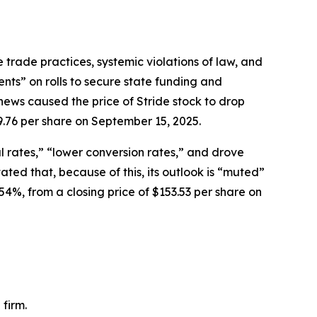
 trade practices, systemic violations of law, and
ents” on rolls to secure state funding and
news caused the price of Stride stock to drop
9.76 per share on September 15, 2025.
 rates,” “lower conversion rates,” and drove
ed that, because of this, its outlook is “muted”
54%, from a closing price of $153.53 per share on
firm.