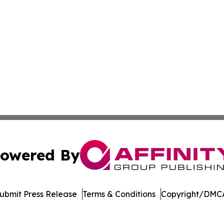
owered By
ubmit Press Release
Terms & Conditions
Copyright/DMCA
c. dba Affinity Group Publishing & New Mexico Politics T