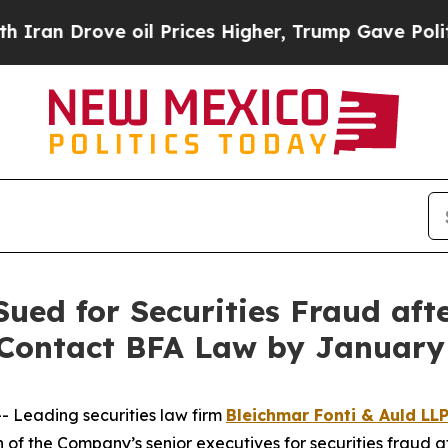
rove oil Prices Higher, Trump Gave Politically 
Sued for Securities Fraud af
o Contact BFA Law by January
Leading securities law firm
Bleichmar Fonti & Auld LL
n of the Company’s senior executives for securities fraud af