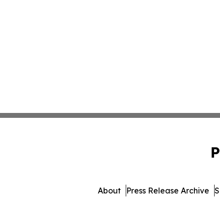
P
About
Press Release Archive
S
© 1995-2026 Newsmatics In