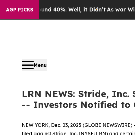
 Around 40%. Well, it Didn’t
As war With Iran D
AGP PICKS
Menu
LRN NEWS: Stride, Inc. 
-- Investors Notified t
NEW YORK, Dec. 03, 2025 (GLOBE NEWSWIRE) -- 
filed against Stride, Inc. (NYSE: LRN) and certai