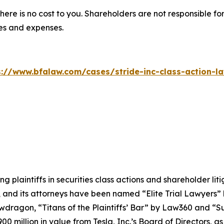
there is no cost to you. Shareholders are not responsible for
ees and expenses.
s://www.bfalaw.com/cases/stride-inc-class-action-la
ng plaintiffs in securities class actions and shareholder lit
, and its attorneys have been named “Elite Trial Lawyers”
wdragon
, “Titans of the Plaintiffs’ Bar” by
Law360
and “Su
0 million in value from Tesla, Inc.’s Board of Directors, a