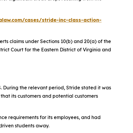
alaw.com/cases/stride-inc-class-action-
erts claims under Sections 10(b) and 20(a) of the
trict Court for the Eastern District of Virginia and
 During the relevant period, Stride stated it was
 that its customers and potential customers
ance requirements for its employees, and had
 driven students away.