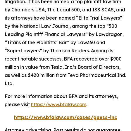
litigation. It has been named a top plaintiff law firm
by
Chambers USA
,
The Legal 500
, and
ISS SCAS
, and
its attorneys have been named “Elite Trial Lawyers”
by the
National Law Journal
, among the top “500
Leading Plaintiff Financial Lawyers” by
Lawdragon
,
“Titans of the Plaintiffs’ Bar” by
Law360
and
“SuperLawyers” by Thomson Reuters. Among its
recent notable successes, BFA recovered over $900
million in value from Tesla, Inc.’s Board of Directors,
as well as $420 million from Teva Pharmaceutical Ind.
Ltd.
For more information about BFA and its attorneys,
please visit
https://www.bfalaw.com
.
https://www.bfalaw.com/cases/guess-inc
Attorney advertising. Past results do not guarantee