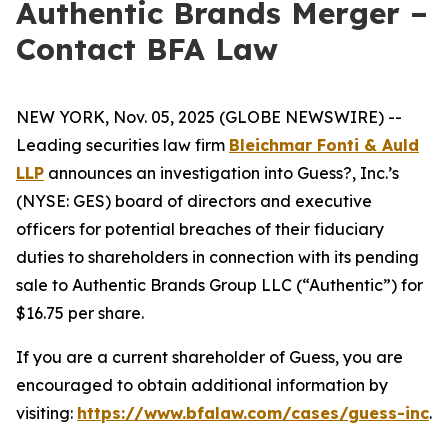
Authentic Brands Merger –
Contact BFA Law
NEW YORK, Nov. 05, 2025 (GLOBE NEWSWIRE) --
Leading securities law firm
Bleichmar Fonti & Auld
LLP
announces an investigation into Guess?, Inc.’s
(NYSE: GES) board of directors and executive
officers for potential breaches of their fiduciary
duties to shareholders in connection with its pending
sale to Authentic Brands Group LLC (“Authentic”) for
$16.75 per share.
If you are a current shareholder of Guess, you are
encouraged to obtain additional information by
visiting:
https://www.bfalaw.com/cases/guess-inc
.