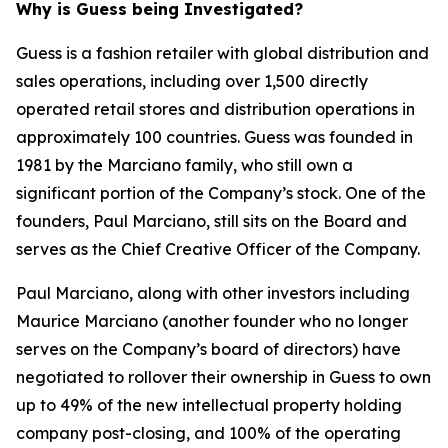
Why is Guess being Investigated?
Guess is a fashion retailer with global distribution and
sales operations, including over 1,500 directly
operated retail stores and distribution operations in
approximately 100 countries. Guess was founded in
1981 by the Marciano family, who still own a
significant portion of the Company’s stock. One of the
founders, Paul Marciano, still sits on the Board and
serves as the Chief Creative Officer of the Company.
Paul Marciano, along with other investors including
Maurice Marciano (another founder who no longer
serves on the Company’s board of directors) have
negotiated to rollover their ownership in Guess to own
up to 49% of the new intellectual property holding
company post-closing, and 100% of the operating