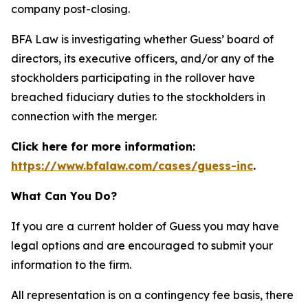
company post-closing.
BFA Law is investigating whether Guess’ board of
directors, its executive officers, and/or any of the
stockholders participating in the rollover have
breached fiduciary duties to the stockholders in
connection with the merger.
Click here for more information:
https://www.bfalaw.com/cases/guess-inc
.
What Can You Do?
If you are a current holder of Guess you may have
legal options and are encouraged to submit your
information to the firm.
All representation is on a contingency fee basis, there