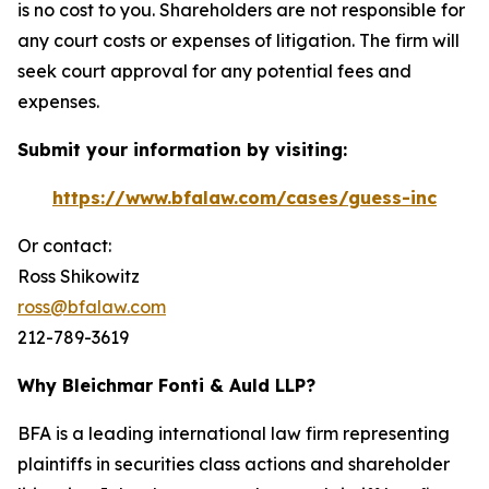
is no cost to you. Shareholders are not responsible for
any court costs or expenses of litigation. The firm will
seek court approval for any potential fees and
expenses.
Submit your information by visiting:
https://www.bfalaw.com/cases/guess-inc
Or contact:
Ross Shikowitz
ross@bfalaw.com
212-789-3619
Why Bleichmar Fonti & Auld LLP?
BFA is a leading international law firm representing
plaintiffs in securities class actions and shareholder