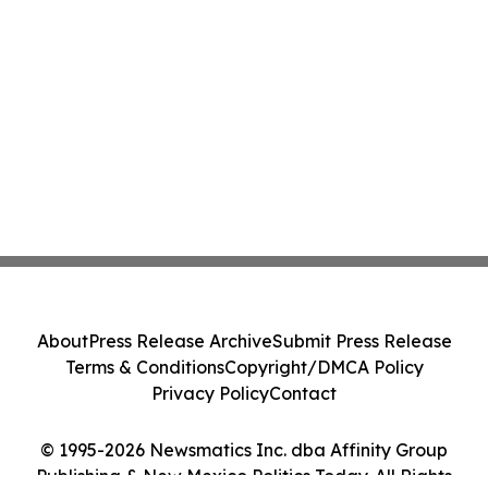
About
Press Release Archive
Submit Press Release
Terms & Conditions
Copyright/DMCA Policy
Privacy Policy
Contact
© 1995-2026 Newsmatics Inc. dba Affinity Group
Publishing & New Mexico Politics Today. All Rights