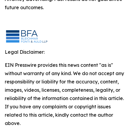
future outcomes.
Legal Disclaimer:
EIN Presswire provides this news content "as is"
without warranty of any kind. We do not accept any
responsibility or liability for the accuracy, content,
images, videos, licenses, completeness, legality, or
reliability of the information contained in this article.
If you have any complaints or copyright issues
related to this article, kindly contact the author
above.