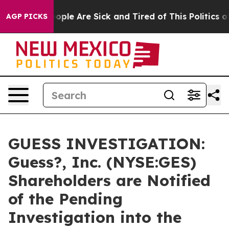
 Win: “People Are Sick and Tired of This Politics of H
AGP PICKS
GUESS INVESTIGATION:
Guess?, Inc. (NYSE:GES)
Shareholders are Notified
of the Pending
Investigation into the