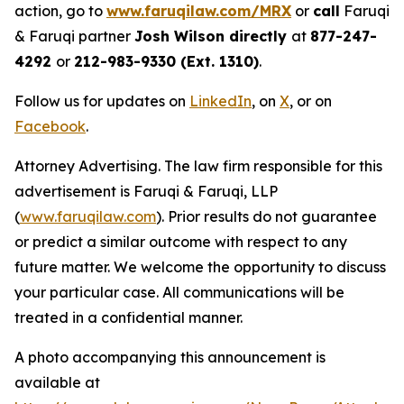
action, go to
www.faruqilaw.com/MRX
or
call
Faruqi
& Faruqi partner
Josh Wilson directly
at
877-247-
4292
or
212-983-9330 (Ext. 1310)
.
Follow us for updates on
LinkedIn
, on
X
, or on
Facebook
.
Attorney Advertising. The law firm responsible for this
advertisement is Faruqi & Faruqi, LLP
(
www.faruqilaw.com
). Prior results do not guarantee
or predict a similar outcome with respect to any
future matter. We welcome the opportunity to discuss
your particular case. All communications will be
treated in a confidential manner.
A photo accompanying this announcement is
available at