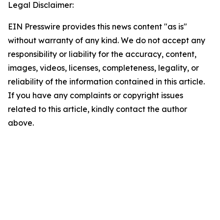
Legal Disclaimer:
EIN Presswire provides this news content "as is"
without warranty of any kind. We do not accept any
responsibility or liability for the accuracy, content,
images, videos, licenses, completeness, legality, or
reliability of the information contained in this article.
If you have any complaints or copyright issues
related to this article, kindly contact the author
above.