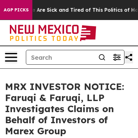
 “People Are Sick and Tired of This Politics of Hatred
AGP PICKS
MRX INVESTOR NOTICE:
Faruqi & Faruqi, LLP
Investigates Claims on
Behalf of Investors of
Marex Group