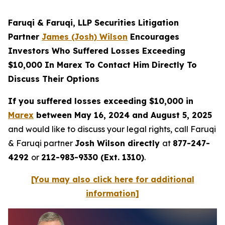
Faruqi & Faruqi, LLP Securities Litigation
Partner
James (Josh) Wilson
Encourages
Investors Who Suffered Losses Exceeding
$10,000 In Marex To Contact Him Directly To
Discuss Their Options
If you suffered losses exceeding $10,000 in
Marex
between May 16, 2024 and August 5, 2025
and would like to discuss your legal rights, call Faruqi
& Faruqi partner
Josh Wilson directly
at
877-247-
4292
or
212-983-9330 (Ext. 1310)
.
[You may also click here for additional
information]