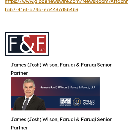
https://www.globenewswire.com/NewsRoom/Attachme
fab7-416f-a74a-ea4437d5b4b3
James (Josh) Wilson, Faruqi & Faruqi Senior
Partner
James (Josh) Wilson, Faruqi & Faruqi Senior
Partner