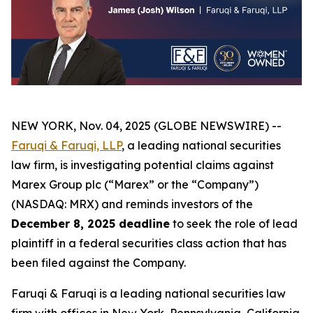
NEW YORK, Nov. 04, 2025 (GLOBE NEWSWIRE) --
Faruqi & Faruqi, LLP
, a leading national securities
law firm, is investigating potential claims against
Marex Group plc (“Marex” or the “Company”)
(NASDAQ: MRX) and reminds investors of the
December 8, 2025 deadline
to seek the role of lead
plaintiff in a federal securities class action that has
been filed against the Company.
Faruqi & Faruqi is a leading national securities law