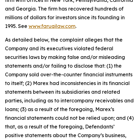
firm with offices in New York, Pennsylvania, California
and Georgia. The firm has recovered hundreds of
millions of dollars for investors since its founding in
1995. See
www.faruqilaw.com
.
As detailed below, the complaint alleges that the
Company and its executives violated federal
securities laws by making false and/or misleading
statements and/or failing to disclose that: (1) the
Company sold over-the-counter financial instruments
to itself; (2) Marex had inconsistencies in its financial
statements between its subsidiaries and related
parties, including as to intercompany receivables and
loans; (3) as a result of the foregoing, Marex’s
financial statements could not be relied upon; and (4)
that, as a result of the foregoing, Defendants’
positive statements about the Company’s business,