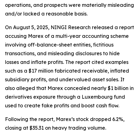
operations, and prospects were materially misleading
and/or lacked a reasonable basis.
On August 5, 2025, NINGI Research released a report
accusing Marex of a multi-year accounting scheme
involving off-balance-sheet entities, fictitious
transactions, and misleading disclosures to hide
losses and inflate profits. The report cited examples
such as a $17 million fabricated receivable, inflated
subsidiary profits, and undervalued asset sales. It
also alleged that Marex concealed nearly $1 billion in
derivatives exposure through a Luxembourg fund
used to create fake profits and boost cash flow.
Following the report, Marex’s stock dropped 6.2%,
closing at $35.31 on heavy trading volume.