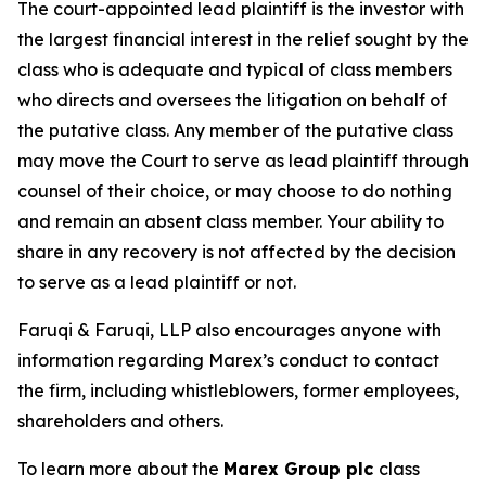
The court-appointed lead plaintiff is the investor with
the largest financial interest in the relief sought by the
class who is adequate and typical of class members
who directs and oversees the litigation on behalf of
the putative class. Any member of the putative class
may move the Court to serve as lead plaintiff through
counsel of their choice, or may choose to do nothing
and remain an absent class member. Your ability to
share in any recovery is not affected by the decision
to serve as a lead plaintiff or not.
Faruqi & Faruqi, LLP also encourages anyone with
information regarding Marex’s conduct to contact
the firm, including whistleblowers, former employees,
shareholders and others.
To learn more about the
Marex Group plc
class