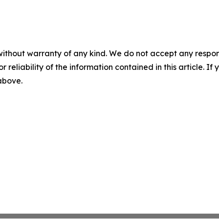
without warranty of any kind. We do not accept any responsib
r reliability of the information contained in this article. I
 above.