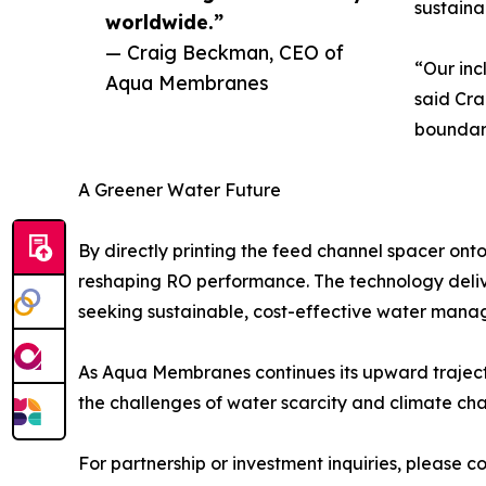
sustainab
worldwide.”
— Craig Beckman, CEO of
“Our inc
Aqua Membranes
said Cra
boundar
A Greener Water Future
By directly printing the feed channel spacer o
reshaping RO performance. The technology deliv
seeking sustainable, cost-effective water manag
As Aqua Membranes continues its upward trajecto
the challenges of water scarcity and climate ch
For partnership or investment inquiries, pleas