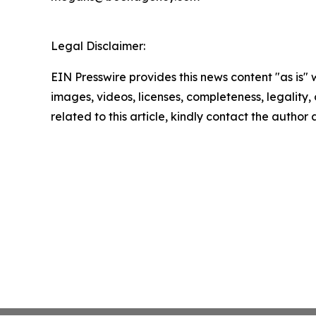
Legal Disclaimer:
EIN Presswire provides this news content "as is" 
images, videos, licenses, completeness, legality, o
related to this article, kindly contact the author