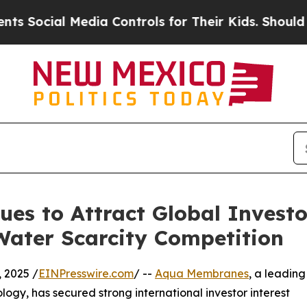
cial Media Controls for Their Kids. Should the US
s to Attract Global Investo
Water Scarcity Competition
 2025 /
EINPresswire.com
/ --
Aqua Membranes
, a leading
logy, has secured strong international investor interest