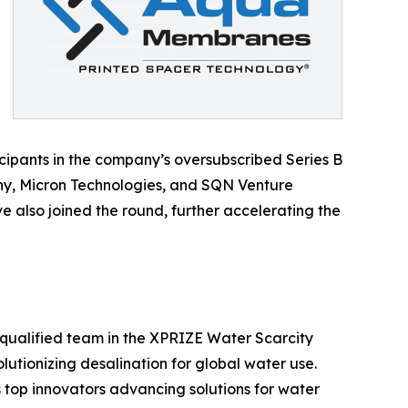
ipants in the company’s oversubscribed Series B
ny, Micron Technologies, and SQN Venture
 also joined the round, further accelerating the
qualified team in the XPRIZE Water Scarcity
lutionizing desalination for global water use.
top innovators advancing solutions for water