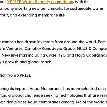
ious
XPRIZE Water Scarcity competition
. With its
company is setting new benchmarks for sustainable water
utput, and extending membrane life.
smosis has drawn investors from around the world. Partic
limate Ventures, Osmoflo/Kanadevia Group, MUUS & Compa
. New investors including Cycle H2O and Nova Capital have
’s growth and global reach.
tion from XPRIZE
ring its impact, Aqua Membranes has been selected as a 
ion, a global challenge seeking technologies that are revo
ognition places Aqua Membranes among 143 of the world’s 