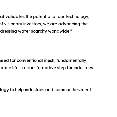
hat validates the potential of our technology,”
 visionary investors, we are advancing the
dressing water scarcity worldwide.”
need for conventional mesh, fundamentally
ane life—a transformative step for industries
ology to help industries and communities meet