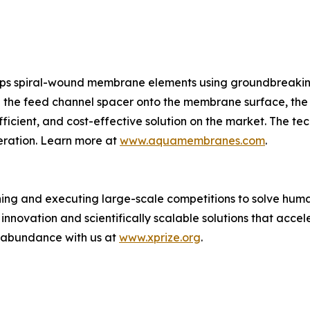
s spiral-wound membrane elements using groundbreakin
ing the feed channel spacer onto the membrane surface, t
ficient, and cost-effective solution on the market. The te
eration. Learn more at
www.aquamembranes.com
.
ing and executing large-scale competitions to solve human
novation and scientifically scalable solutions that acce
f abundance with us at
www.xprize.org
.