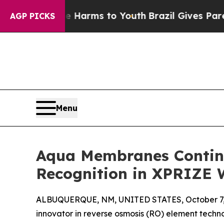
to Abate Harms to Youth
Brazil Gives Parents So
AGP PICKS
Menu
Aqua Membranes Continue
Recognition in XPRIZE 
ALBUQUERQUE, NM, UNITED STATES, October 7,
innovator in reverse osmosis (RO) element techno