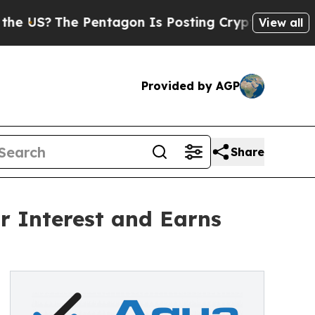
?
The Pentagon Is Posting Cryptic Biblical Messa
View all
Provided by AGP
Share
r Interest and Earns