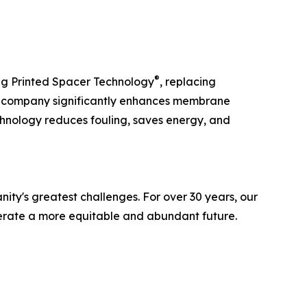
®
g Printed Spacer Technology
, replacing
he company significantly enhances membrane
chnology reduces fouling, saves energy, and
ity's greatest challenges. For over 30 years, our
lerate a more equitable and abundant future.