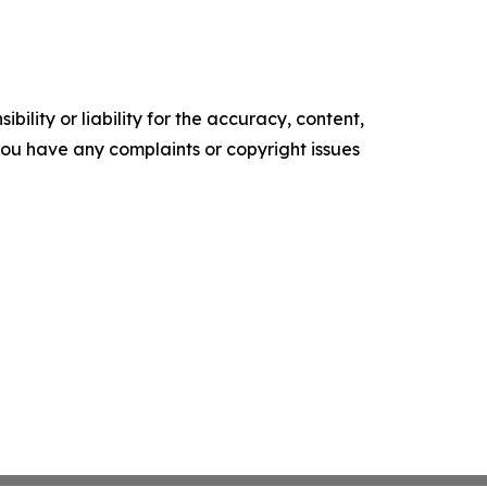
ility or liability for the accuracy, content,
f you have any complaints or copyright issues