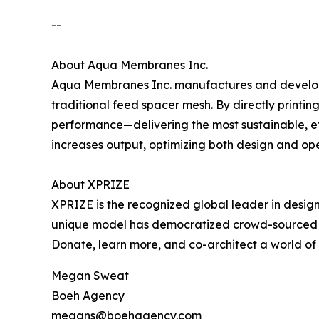
--
About Aqua Membranes Inc.
Aqua Membranes Inc. manufactures and develop
traditional feed spacer mesh. By directly print
performance—delivering the most sustainable, ef
increases output, optimizing both design and op
About XPRIZE
XPRIZE is the recognized global leader in design
unique model has democratized crowd-sourced in
Donate, learn more, and co-architect a world o
Megan Sweat
Boeh Agency
megans@boehagency.com