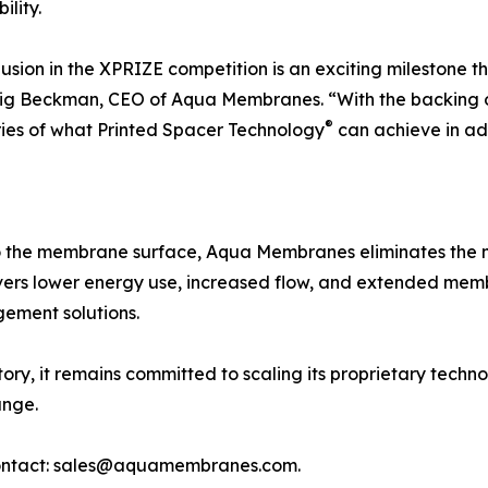
ility.
lusion in the XPRIZE competition is an exciting milestone t
ig Beckman, CEO of Aqua Membranes. “With the backing of
®
ies of what Printed Spacer Technology
can achieve in ad
nto the membrane surface, Aqua Membranes eliminates the 
ers lower energy use, increased flow, and extended membr
ement solutions.
ry, it remains committed to scaling its proprietary techn
ange.
e contact: sales@aquamembranes.com.