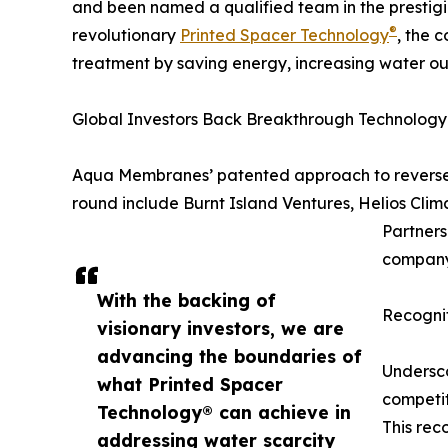
and been named a qualified team in the prestig
®
revolutionary
Printed Spacer Technology
, the 
treatment by saving energy, increasing water o
Global Investors Back Breakthrough Technology
Aqua Membranes’ patented approach to reverse o
round include Burnt Island Ventures, Helios C
Partners
company
With the backing of
Recogni
visionary investors, we are
advancing the boundaries of
Undersco
what Printed Spacer
competit
Technology® can achieve in
This rec
addressing water scarcity