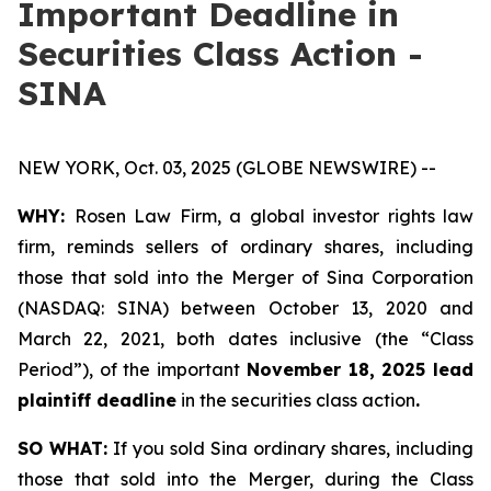
Important Deadline in
Securities Class Action -
SINA
NEW YORK, Oct. 03, 2025 (GLOBE NEWSWIRE) --
WHY:
Rosen Law Firm, a global investor rights law
firm, reminds sellers of ordinary shares, including
those that sold into the Merger of Sina Corporation
(NASDAQ: SINA) between October 13, 2020 and
March 22, 2021, both dates inclusive (the “Class
Period”), of the important
November 18, 2025 lead
plaintiff deadline
in the securities class action
.
SO WHAT:
If you sold Sina ordinary shares, including
those that sold into the Merger, during the Class