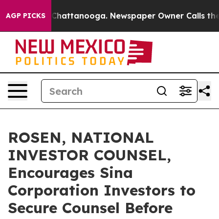
haos in Chattanooga. Newspaper Owner Calls the Peop
AGP PICKS
ROSEN, NATIONAL
INVESTOR COUNSEL,
Encourages Sina
Corporation Investors to
Secure Counsel Before