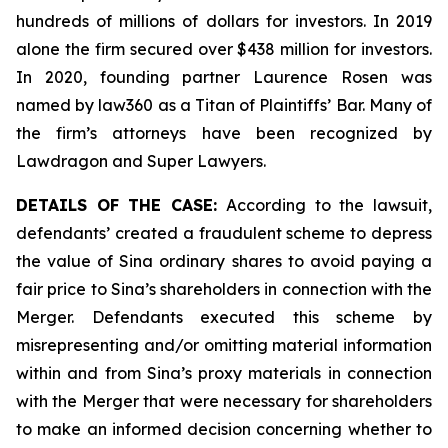
hundreds of millions of dollars for investors. In 2019
alone the firm secured over $438 million for investors.
In 2020, founding partner Laurence Rosen was
named by law360 as a Titan of Plaintiffs’ Bar. Many of
the firm’s attorneys have been recognized by
Lawdragon and Super Lawyers.
DETAILS OF THE CASE:
According to the lawsuit,
defendants’ created a fraudulent scheme to depress
the value of Sina ordinary shares to avoid paying a
fair price to Sina’s shareholders in connection with the
Merger. Defendants executed this scheme by
misrepresenting and/or omitting material information
within and from Sina’s proxy materials in connection
with the Merger that were necessary for shareholders
to make an informed decision concerning whether to