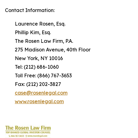
Contact Information:
Laurence Rosen, Esq.
Phillip Kim, Esq.
The Rosen Law Firm, P.A.
275 Madison Avenue, 40th Floor
New York, NY 10016
Tel: (212) 686-1060
Toll Free: (866) 767-3653
Fax: (212) 202-3827
case@rosenlegal.com
www.rosenlegal.com