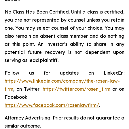
No Class Has Been Certified. Until a class is certified,
you are not represented by counsel unless you retain
one. You may select counsel of your choice. You may
also remain an absent class member and do nothing
at this point. An investor’s ability to share in any
potential future recovery is not dependent upon
serving as lead plaintiff.
Follow us for updates on LinkedIn:
https://www.linkedin.com/company/the-rosen-law-
firm
, on Twitter:
https://twitter.com/rosen_firm
or on
Facebook:
https://www.facebook.com/rosenlawfirm/
.
Attorney Advertising. Prior results do not guarantee a
similar outcome.