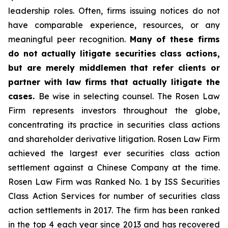
leadership roles. Often, firms issuing notices do not
have comparable experience, resources, or any
meaningful peer recognition.
Many of these firms
do not actually litigate securities class actions,
but are merely middlemen that refer clients or
partner with law firms that actually litigate the
cases.
Be wise in selecting counsel. The Rosen Law
Firm represents investors throughout the globe,
concentrating its practice in securities class actions
and shareholder derivative litigation. Rosen Law Firm
achieved the largest ever securities class action
settlement against a Chinese Company at the time.
Rosen Law Firm was Ranked No. 1 by ISS Securities
Class Action Services for number of securities class
action settlements in 2017. The firm has been ranked
in the top 4 each year since 2013 and has recovered