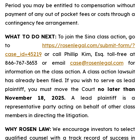
Period you may be entitled to compensation without
payment of any out of pocket fees or costs through a
contingency fee arrangement.
WHAT TO DO NEXT:
To join the Sina class action, go
to
https://rosenlegal.com/submit-form/?
case_id=45219
or call Phillip Kim, Esq. toll-free at
866-767-3653 or email
case@rosenlegal.com
for
information on the class action. A class action lawsuit
has already been filed. If you wish to serve as lead
plaintiff, you must move the Court
no later than
November 18, 2025.
A lead plaintiff is a
representative party acting on behalf of other class
members in directing the litigation.
WHY ROSEN LAW:
We encourage investors to select
qualified counsel with a track record of success in