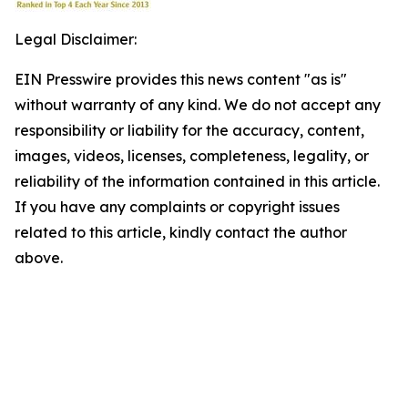
Legal Disclaimer:
EIN Presswire provides this news content "as is"
without warranty of any kind. We do not accept any
responsibility or liability for the accuracy, content,
images, videos, licenses, completeness, legality, or
reliability of the information contained in this article.
If you have any complaints or copyright issues
related to this article, kindly contact the author
above.