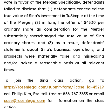
vote in favor of the Merger. Specifically, defendants
failed to disclose that: (1) defendants concealed the
true value of Sina’s investment in TuSimple at the time
of the Merger; (2) in turn, the offer of $43.30 per
ordinary share as consideration for the Merger
substantially shortchanged the true value of Sina
ordinary shares; and (3) as a result, defendants’
statements about Sina’s business, operations, and
prospects were materially false and misleading
and/or lacked a reasonable basis at all relevant
times.
To join the Sina class action, go to
https://rosenlegal.com/submit-form/?case_id=45219
call Phillip Kim, Esq. toll-free at 866-767-3653 or email
case@rosenlegal.com
for information on the class
action.