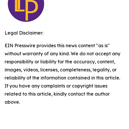
Legal Disclaimer:
EIN Presswire provides this news content "as is"
without warranty of any kind. We do not accept any
responsibility or liability for the accuracy, content,
images, videos, licenses, completeness, legality, or
reliability of the information contained in this article.
If you have any complaints or copyright issues
related to this article, kindly contact the author
above.