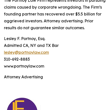
The Portnoy Law Firm represents investors in pursuing
claims caused by corporate wrongdoing. The Firm’s
founding partner has recovered over $5.5 billion for
aggrieved investors. Attorney advertising. Prior
results do not guarantee similar outcomes.
Lesley F. Portnoy, Esq.
Admitted CA, NY and TX Bar
lesley@portnoylaw.com
310-692-8883
www.portnoylaw.com
Attorney Advertising