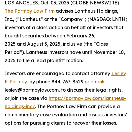
LOS ANGELES, Oct. 03, 2025 (GLOBE NEWSWIRE) --
The Portnoy Law Firm
advises Lantheus Holdings,
Inc., (“Lantheus” or the "Company") (NASDAQ: LNTH)
investors of a class action on behalf of investors that
bought securities between February 26,
2025 and August 5, 2025, inclusive (the “Class
Period”). Lantheus investors have until November 10,
2025 to file a lead plaintiff motion.
Investors are encouraged to contact attorney
Lesley
F. Portnoy
, by phone 844-767-8529 or
email
:
lesley@portnoylaw.com, to discuss their legal rights,
or join the case via
https://portnoylaw.com/lantheus-
holdings-inc/
. The Portnoy Law Firm can provide a
complimentary case evaluation and discuss investors’
options for pursuing claims to recover their losses.