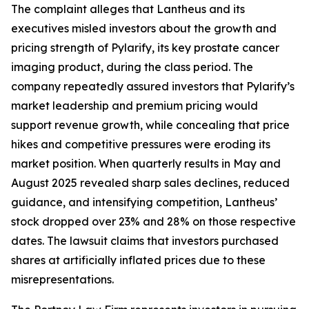
The complaint alleges that Lantheus and its
executives misled investors about the growth and
pricing strength of Pylarify, its key prostate cancer
imaging product, during the class period. The
company repeatedly assured investors that Pylarify’s
market leadership and premium pricing would
support revenue growth, while concealing that price
hikes and competitive pressures were eroding its
market position. When quarterly results in May and
August 2025 revealed sharp sales declines, reduced
guidance, and intensifying competition, Lantheus’
stock dropped over 23% and 28% on those respective
dates. The lawsuit claims that investors purchased
shares at artificially inflated prices due to these
misrepresentations.