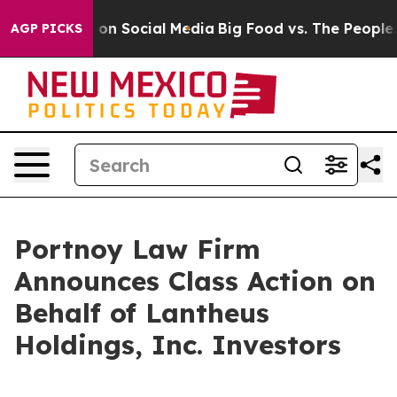
l Messages on Social Media
Big Food vs. The People. Bi
AGP PICKS
Portnoy Law Firm
Announces Class Action on
Behalf of Lantheus
Holdings, Inc. Investors