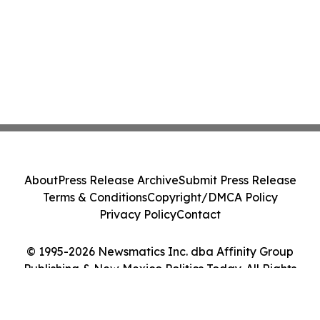
About
Press Release Archive
Submit Press Release
Terms & Conditions
Copyright/DMCA Policy
Privacy Policy
Contact
© 1995-2026 Newsmatics Inc. dba Affinity Group
Publishing & New Mexico Politics Today. All Rights
Reserved.
Cookie Settings / Your Privacy Choices