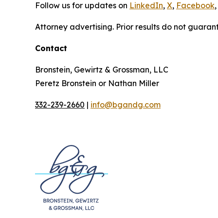
Follow us for updates on
LinkedIn
,
X
,
Facebook
,
Attorney advertising. Prior results do not guaran
Contact
Bronstein, Gewirtz & Grossman, LLC
Peretz Bronstein or Nathan Miller
332-239-2660
|
info@bgandg.com