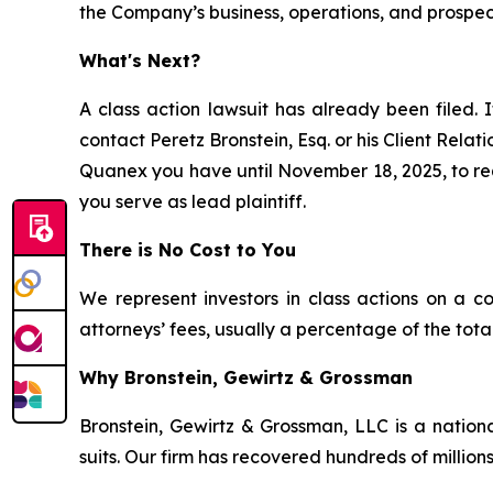
the Company’s business, operations, and prospec
What's Next?
A class action lawsuit has already been filed. I
contact Peretz Bronstein, Esq. or his Client Rela
Quanex you have until November 18, 2025, to requ
you serve as lead plaintiff.
There is No Cost to You
We represent investors in class actions on a c
attorneys’ fees, usually a percentage of the total
Why Bronstein, Gewirtz & Grossman
Bronstein, Gewirtz & Grossman, LLC is a nationa
suits. Our firm has recovered hundreds of millions