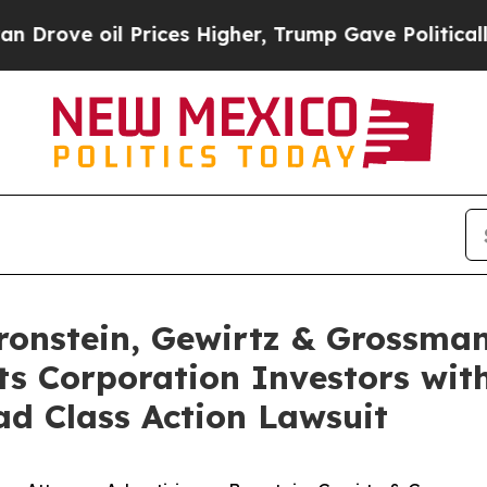
e oil Prices Higher, Trump Gave Politically Con
nstein, Gewirtz & Grossman
s Corporation Investors with
d Class Action Lawsuit