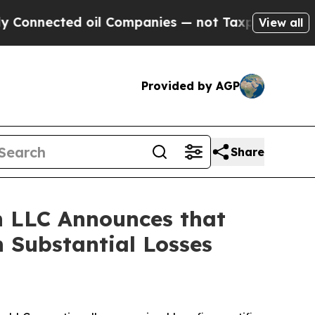
nected oil Companies — not Taxpayers — the Chan
View all
Provided by AGP
Share
 LLC Announces that
 Substantial Losses