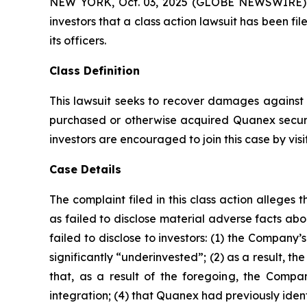
NEW YORK, Oct. 03, 2025 (GLOBE NEWSWIRE) -- A
investors that a class action lawsuit has been 
its officers.
Class Definition
This lawsuit seeks to recover damages against D
purchased or otherwise acquired Quanex securi
investors are encouraged to join this case by visit
Case Details
The complaint filed in this class action allege
as failed to disclose material adverse facts ab
failed to disclose to investors: (1) the Compan
significantly “underinvested”; (2) as a result, 
that, as a result of the foregoing, the Compan
integration; (4) that Quanex had previously ident