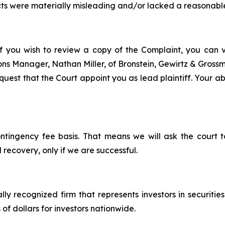
ts were materially misleading and/or lacked a reasonable
f you wish to review a copy of the Complaint, you can vis
tions Manager, Nathan Miller, of Bronstein, Gewirtz & Gros
est that the Court appoint you as lead plaintiff. Your abil
ontingency fee basis. That means we will ask the court
 recovery, only if we are successful.
lly recognized firm that represents investors in securitie
 of dollars for investors nationwide.