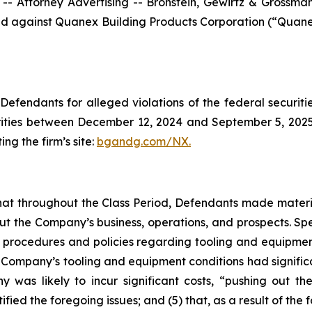
ttorney Advertising -- Bronstein, Gewirtz & Grossman, L
filed against Quanex Building Products Corporation (“Qua
efendants for alleged violations of the federal securities
ties between December 12, 2024 and September 5, 2025, b
ing the firm’s site:
bgandg.com/NX.
s that throughout the Class Period, Defendants made materi
out the Company’s business, operations, and prospects. Spe
y’s procedures and policies regarding tooling and equipme
the Company’s tooling and equipment conditions had signific
y was likely to incur significant costs, “pushing out 
ified the foregoing issues; and (5) that, as a result of th