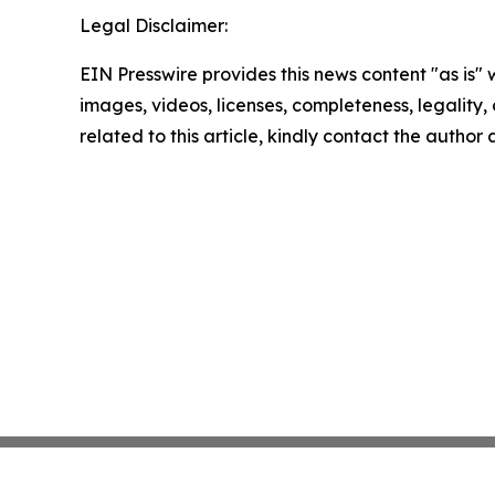
Legal Disclaimer:
EIN Presswire provides this news content "as is" 
images, videos, licenses, completeness, legality, o
related to this article, kindly contact the author