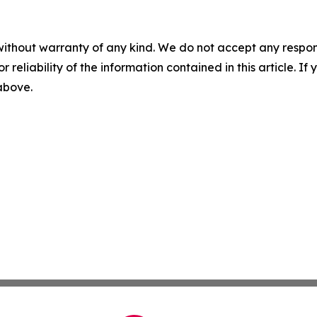
without warranty of any kind. We do not accept any responsib
r reliability of the information contained in this article. I
 above.