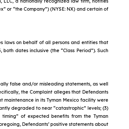
LC, a nationally recognized law firm, notifies
nex” or “the Company”) (NYSE: NX) and certain of
 laws on behalf of all persons and entities that
oth dates inclusive (the “Class Period”). Such
ally false and/or misleading statements, as well
cifically, the Complaint alleges that Defendants
nt maintenance in its Tyman Mexico facility were
antly degraded to near “catastrophic” levels; (3)
the timing” of expected benefits from the Tyman
e foregoing, Defendants’ positive statements about