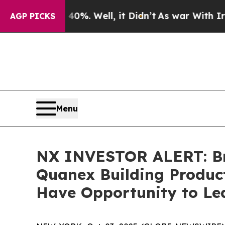
ound 40%. Well, it Didn’t
As war With Iran Drov
AGP PICKS
Menu
NX INVESTOR ALERT: Bro
Quanex Building Product
Have Opportunity to Lea