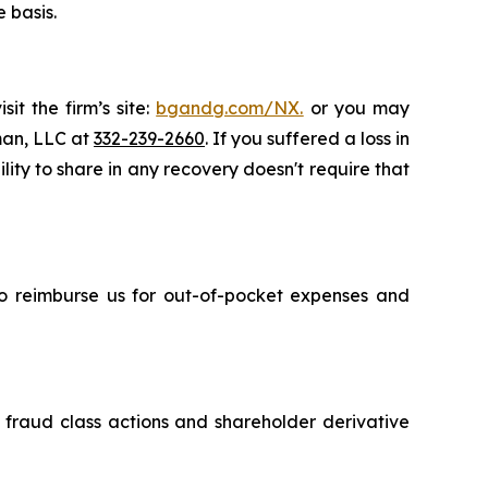
 basis.
it the firm’s site:
bgandg.com/NX.
or you may
sman, LLC at
332-239-2660
. If you suffered a loss in
ity to share in any recovery doesn't require that
 to reimburse us for out-of-pocket expenses and
s fraud class actions and shareholder derivative