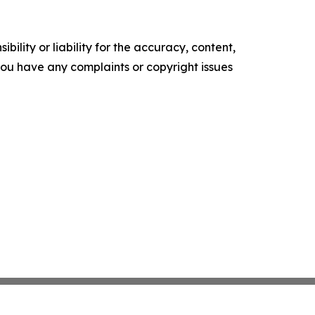
ility or liability for the accuracy, content,
f you have any complaints or copyright issues