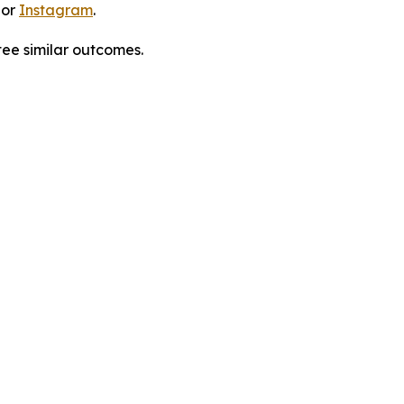
 or
Instagram
.
tee similar outcomes.