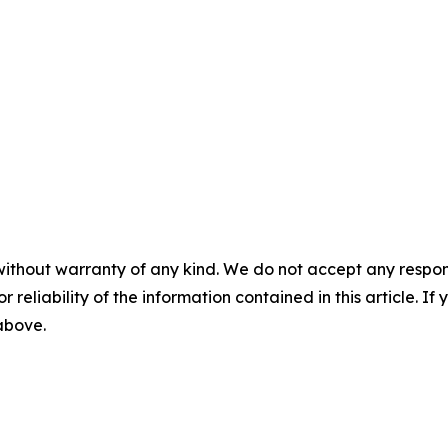
without warranty of any kind. We do not accept any responsib
r reliability of the information contained in this article. I
 above.