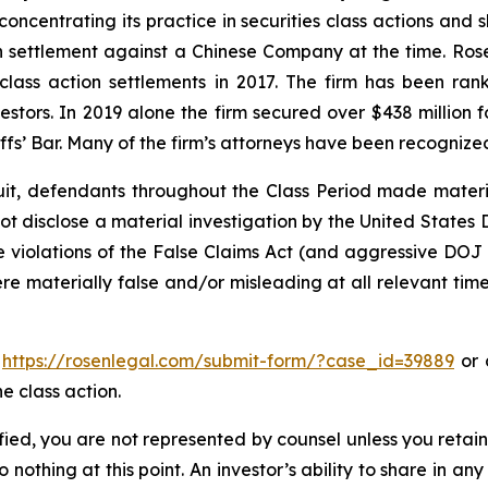
concentrating its practice in securities class actions and 
ion settlement against a Chinese Company at the time. Ro
 class action settlements in 2017. The firm has been r
vestors. In 2019 alone the firm secured over $438 million 
iffs’ Bar. Many of the firm’s attorneys have been recogn
uit, defendants throughout the Class Period made materi
d not disclose a material investigation by the United States
ble violations of the False Claims Act (and aggressive DOJ
ere materially false and/or misleading at all relevant tim
o
https://rosenlegal.com/submit-form/?case_id=39889
or c
e class action.
tified, you are not represented by counsel unless you reta
thing at this point. An investor’s ability to share in an