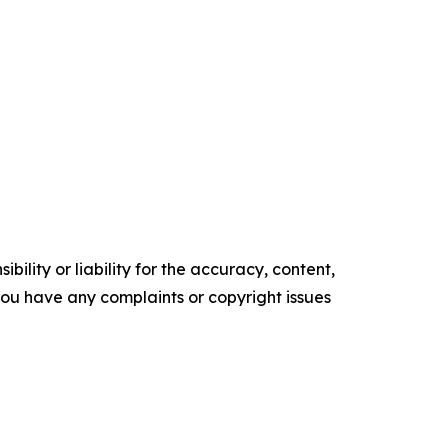
ility or liability for the accuracy, content,
f you have any complaints or copyright issues