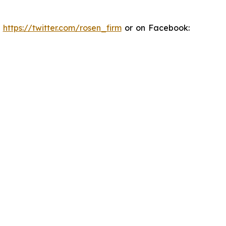
:
https://twitter.com/rosen_firm
or on Facebook: