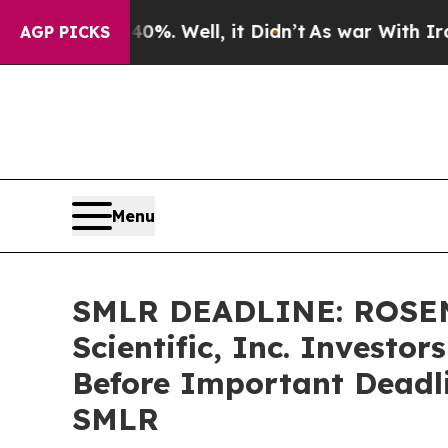
und 40%. Well, it Didn’t
As war With Iran Drove
AGP PICKS
Menu
SMLR DEADLINE: ROSEN
Scientific, Inc. Investo
Before Important Deadlin
SMLR