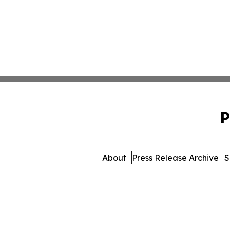
P
About
Press Release Archive
S
© 1995-2026 Newsmatics In