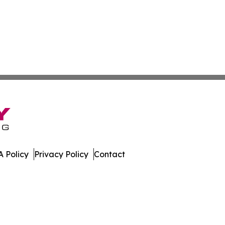
 Policy
Privacy Policy
Contact
oday. All Rights Reserved.