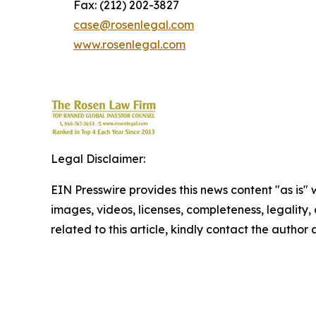
Fax: (212) 202-3827
case@rosenlegal.com
www.rosenlegal.com
Legal Disclaimer:
EIN Presswire provides this news content "as is" 
images, videos, licenses, completeness, legality, o
related to this article, kindly contact the author