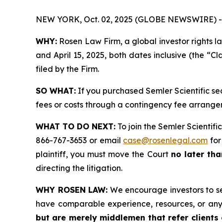
NEW YORK, Oct. 02, 2025 (GLOBE NEWSWIRE) -
WHY:
Rosen Law Firm, a global investor rights l
and April 15, 2025, both dates inclusive (the “Cl
filed by the Firm.
SO WHAT:
If you purchased Semler Scientific se
fees or costs through a contingency fee arrange
WHAT TO DO NEXT:
To join the Semler Scientific
866-767-3653 or email
case@rosenlegal.com
for
plaintiff, you must move the Court
no later tha
directing the litigation.
WHY ROSEN LAW:
We encourage investors to sele
have comparable experience, resources, or any
but are merely middlemen that refer clients o