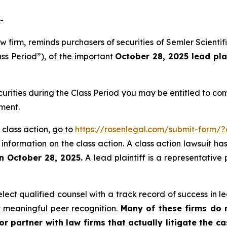
-
aw firm, reminds purchasers of securities of Semler Scien
ass Period”), of the important
October 28, 2025 lead pla
curities during the Class Period you may be entitled to c
ment.
 class action, go to
https://rosenlegal.com/submit-form/
 information on the class action. A class action lawsuit ha
n October 28, 2025.
A lead plaintiff is a representative
ct qualified counsel with a track record of success in lea
 meaningful peer recognition.
Many of these firms do no
r partner with law firms that actually litigate the c