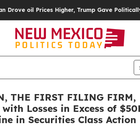
 oil Prices Higher, Trump Gave Politically Conn
, THE FIRST FILING FIRM, 
rs with Losses in Excess of $5
e in Securities Class Action 