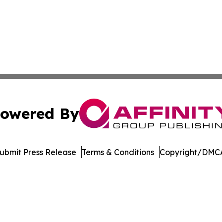
owered By
ubmit Press Release
Terms & Conditions
Copyright/DMCA
c. dba Affinity Group Publishing & New Mexico Politics T
Cookie Settings / Your Privacy Choices