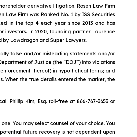
shareholder derivative litigation. Rosen Law Firm
sen Law Firm was Ranked No. 1 by ISS Securities
anked in the top 4 each year since 2013 and has
for investors. In 2020, founding partner Laurence
ized by Lawdragon and Super Lawyers.
ally false and/or misleading statements and/or
 Department of Justice (the "DOJ") into violations
 enforcement thereof) in hypothetical terms; and
es. When the true details entered the market, the
all Phillip Kim, Esq. toll-free at 866-767-3653 or
in one. You may select counsel of your choice. You
y potential future recovery is not dependent upon