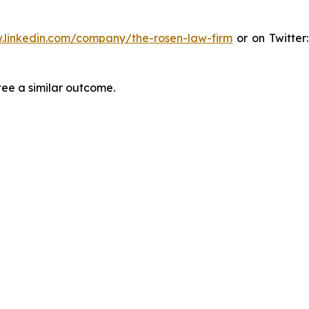
.linkedin.com/company/the-rosen-law-firm
or on Twitter
tee a similar outcome.