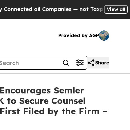
ected oil Companies — not Taxpayers — the Chance
View all
Provided by AGP
Share
Encourages Semler
0K to Secure Counsel
First Filed by the Firm –