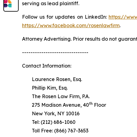
serving as lead plaintiff.
Follow us for updates on LinkedIn:
https://www
https://www.facebook.com/rosenlawfirm
.
Attorney Advertising. Prior results do not guaran
-------------------------------
Contact Information:
Laurence Rosen, Esq.
Phillip Kim, Esq.
The Rosen Law Firm, P.A.
th
275 Madison Avenue, 40
Floor
New York, NY 10016
Tel: (212) 686-1060
Toll Free: (866) 767-3653