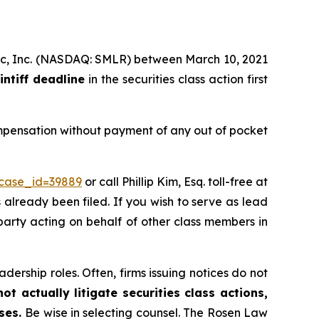
tific, Inc. (NASDAQ: SMLR) between March 10, 2021
intiff deadline
in the securities class action first
ompensation without payment of any out of pocket
?case_id=39889
or call Phillip Kim, Esq. toll-free at
s already been filed. If you wish to serve as lead
 party acting on behalf of other class members in
dership roles. Often, firms issuing notices do not
t actually litigate securities class actions,
ases.
Be wise in selecting counsel. The Rosen Law