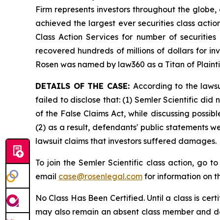
Firm represents investors throughout the globe, 
achieved the largest ever securities class act
Class Action Services for number of securities
recovered hundreds of millions of dollars for in
Rosen was named by law360 as a Titan of Plaint
DETAILS OF THE CASE:
According to the laws
failed to disclose that: (1) Semler Scientific di
of the False Claims Act, while discussing possi
(2) as a result, defendants' public statements w
lawsuit claims that investors suffered damages.
To join the Semler Scientific class action, go t
email
case@rosenlegal.com
for information on th
No Class Has Been Certified. Until a class is cer
may also remain an absent class member and do no