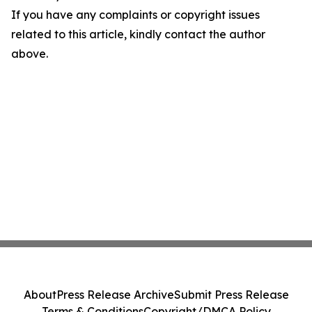
If you have any complaints or copyright issues
related to this article, kindly contact the author
above.
About
Press Release Archive
Submit Press Release
Terms & Conditions
Copyright/DMCA Policy