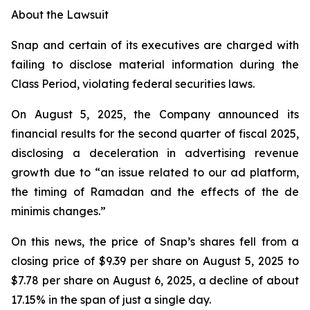
About the Lawsuit
Snap and certain of its executives are charged with
failing to disclose material information during the
Class Period, violating federal securities laws.
On August 5, 2025, the Company announced its
financial results for the second quarter of fiscal 2025,
disclosing a deceleration in advertising revenue
growth due to “an issue related to our ad platform,
the timing of Ramadan and the effects of the de
minimis changes.”
On this news, the price of Snap’s shares fell from a
closing price of $9.39 per share on August 5, 2025 to
$7.78 per share on August 6, 2025, a decline of about
17.15% in the span of just a single day.