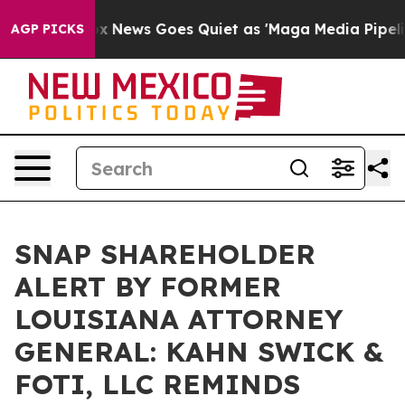
 Exist
Fox News Goes Quiet as 'Maga Media Pipeline' 
AGP PICKS
SNAP SHAREHOLDER
ALERT BY FORMER
LOUISIANA ATTORNEY
GENERAL: KAHN SWICK &
FOTI, LLC REMINDS