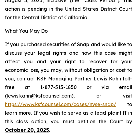
August 5, 2025, inclusive (the “Class Period”). This
action is pending in the United States District Court
for the Central District of California.
What You May Do
If you purchased securities of Snap and would like to
discuss your legal rights and how this case might
affect you and your right to recover for your
economic loss, you may, without obligation or cost to
you, contact KSF Managing Partner Lewis Kahn toll-
free at 1-877-515-1850 or via email
(lewis.kahn@ksfcounsel.com), or visit
https://www.ksfcounsel.com/cases/nyse-snap/
to
learn more. If you wish to serve as a lead plaintiff in
this class action, you must petition the Court by
October 20, 2025
.