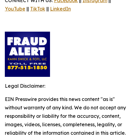
CONNECT WITH US:
Facebook
||
Instagram
||
YouTube
||
TikTok
||
LinkedIn
Legal Disclaimer:
EIN Presswire provides this news content "as is"
without warranty of any kind. We do not accept any
responsibility or liability for the accuracy, content,
images, videos, licenses, completeness, legality, or
reliability of the information contained in this article.