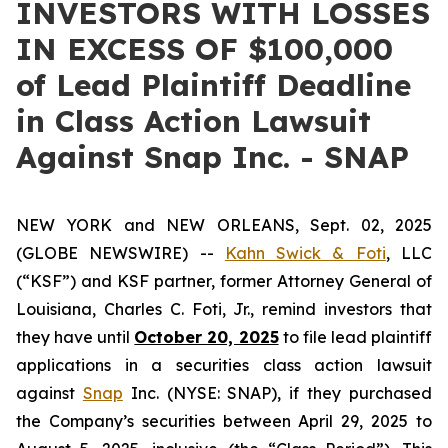
INVESTORS WITH LOSSES
IN EXCESS OF $100,000
of Lead Plaintiff Deadline
in Class Action Lawsuit
Against Snap Inc. - SNAP
NEW YORK and NEW ORLEANS, Sept. 02, 2025
(GLOBE NEWSWIRE) --
Kahn Swick & Foti
, LLC
(“KSF”) and KSF partner, former Attorney General of
Louisiana, Charles C. Foti, Jr., remind investors that
they have until
October 20, 2025
to file lead plaintiff
applications in a securities class action lawsuit
against
Snap
Inc. (NYSE: SNAP), if they purchased
the Company’s securities between April 29, 2025 to