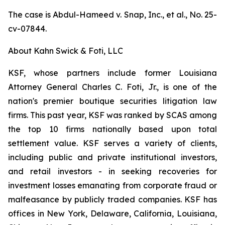
The case is
Abdul-Hameed v. Snap, Inc., et al
., No. 25-
cv-07844.
About Kahn Swick & Foti, LLC
KSF, whose partners include former Louisiana
Attorney General Charles C. Foti, Jr., is one of the
nation's premier boutique securities litigation law
firms. This past year, KSF was ranked by SCAS among
the top 10 firms nationally based upon total
settlement value. KSF serves a variety of clients,
including public and private institutional investors,
and retail investors - in seeking recoveries for
investment losses emanating from corporate fraud or
malfeasance by publicly traded companies. KSF has
offices in New York, Delaware, California, Louisiana,