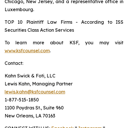
Chicago, New Jersey, and a representative office in
Luxembourg.
TOP 10 Plaintiff Law Firms - According to ISS
Securities Class Action Services
To learn more about KSF, you may visit
www.ksfcounsel.com
.
Contact:
Kahn Swick & Foti, LLC
Lewis Kahn, Managing Partner
lewis.kahn@ksfcounsel.com
1-877-515-1850
1100 Poydras St., Suite 960
New Orleans, LA 70163