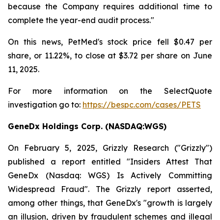
because the Company requires additional time to
complete the year-end audit process."
On this news, PetMed's stock price fell $0.47 per
share, or 11.22%, to close at $3.72 per share on June
11, 2025.
For more information on the SelectQuote
investigation go to:
https://bespc.com/cases/PETS
GeneDx Holdings Corp. (NASDAQ:WGS)
On February 5, 2025, Grizzly Research ("Grizzly")
published a report entitled "Insiders Attest That
GeneDx (Nasdaq: WGS) Is Actively Committing
Widespread Fraud". The Grizzly report asserted,
among other things, that GeneDx's "growth is largely
an illusion, driven by fraudulent schemes and illegal