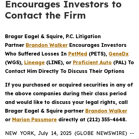
Encourages Investors to
Contact the Firm
Bragar Eagel & Squire, P.C.
Litigation
Partner
Brandon Walker
Encourages Investors
Who Suffered Losses In
PetMed
(PETS),
GeneDx
(WGS),
Lineage
(LINE), or
Proficient Auto
(PAL) To
Contact Him Directly To Discuss Their Options
If you purchased or acquired securities in any of
the above companies during their class period
and would like to discuss your legal rights, call
Bragar Eagel & Squire partner
Brandon Walker
or
Marion Passmore
directly at (212) 355-4648.
NEW YORK, July 14, 2025 (GLOBE NEWSWIRE) --