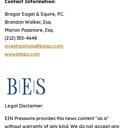
Contact Information:
Bragar Eagel & Squire, P.C.
Brandon Walker, Esq.
Marion Passmore, Esq.
(212) 355-4648
investigations@bespc.com
www.bespc.com
Legal Disclaimer:
EIN Presswire provides this news content "as is"
without warranty of any kind. We do not accept any