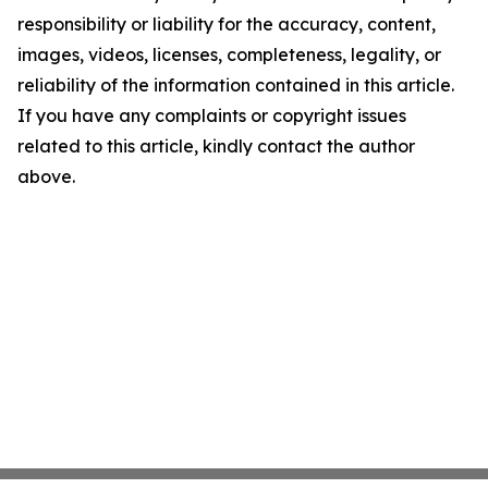
responsibility or liability for the accuracy, content,
images, videos, licenses, completeness, legality, or
reliability of the information contained in this article.
If you have any complaints or copyright issues
related to this article, kindly contact the author
above.