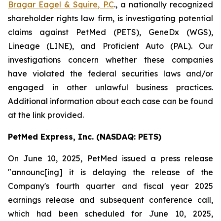
Bragar Eagel & Squire, P.C
., a nationally recognized
shareholder rights law firm, is investigating potential
claims against PetMed (PETS), GeneDx (WGS),
Lineage (LINE), and Proficient Auto (PAL). Our
investigations concern whether these companies
have violated the federal securities laws and/or
engaged in other unlawful business practices.
Additional information about each case can be found
at the link provided.
PetMed Express, Inc. (NASDAQ: PETS)
On June 10, 2025, PetMed issued a press release
"announc[ing] it is delaying the release of the
Company's fourth quarter and fiscal year 2025
earnings release and subsequent conference call,
which had been scheduled for June 10, 2025,