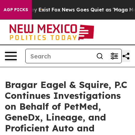
roof They Exist
Fox News Goes Quiet as 'Maga Media Pi
AGP PICKS
Bragar Eagel & Squire, P.C
Continues Investigations
on Behalf of PetMed,
GeneDx, Lineage, and
Proficient Auto and