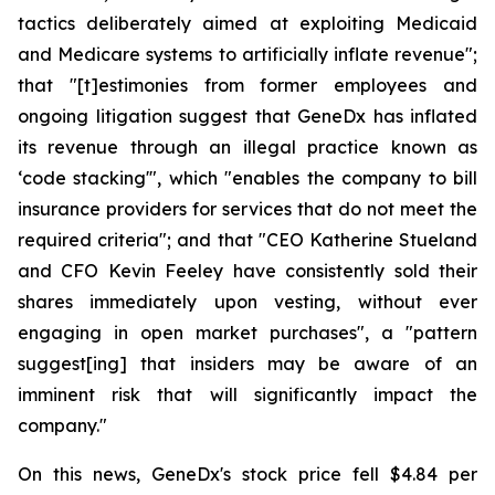
tactics deliberately aimed at exploiting Medicaid
and Medicare systems to artificially inflate revenue";
that "[t]estimonies from former employees and
ongoing litigation suggest that GeneDx has inflated
its revenue through an illegal practice known as
‘code stacking'", which "enables the company to bill
insurance providers for services that do not meet the
required criteria"; and that "CEO Katherine Stueland
and CFO Kevin Feeley have consistently sold their
shares immediately upon vesting, without ever
engaging in open market purchases", a "pattern
suggest[ing] that insiders may be aware of an
imminent risk that will significantly impact the
company."
On this news, GeneDx's stock price fell $4.84 per