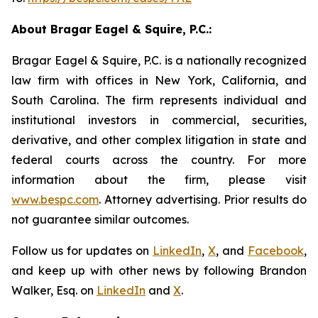
About Bragar Eagel & Squire, P.C.:
Bragar Eagel & Squire, P.C. is a nationally recognized
law firm with offices in New York, California, and
South Carolina. The firm represents individual and
institutional investors in commercial, securities,
derivative, and other complex litigation in state and
federal courts across the country. For more
information about the firm, please visit
www.bespc.com
. Attorney advertising. Prior results do
not guarantee similar outcomes.
Follow us for updates on
LinkedIn
,
X
, and
Facebook
,
and keep up with other news by following Brandon
Walker, Esq. on
LinkedIn
and
X
.