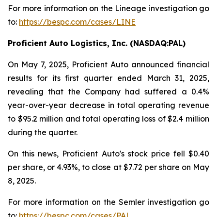
For more information on the Lineage investigation go
to:
https://bespc.com/cases/LINE
Proficient Auto Logistics, Inc. (NASDAQ:PAL)
On May 7, 2025, Proficient Auto announced financial
results for its first quarter ended March 31, 2025,
revealing that the Company had suffered a 0.4%
year-over-year decrease in total operating revenue
to $95.2 million and total operating loss of $2.4 million
during the quarter.
On this news, Proficient Auto's stock price fell $0.40
per share, or 4.93%, to close at $7.72 per share on May
8, 2025.
For more information on the Semler investigation go
to:
https://bespc.com/cases/PAL