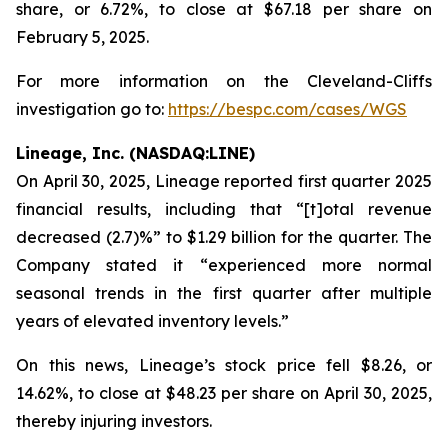
share, or 6.72%, to close at $67.18 per share on
February 5, 2025.
For more information on the Cleveland-Cliffs
investigation go to:
https://bespc.com/cases/WGS
Lineage, Inc. (NASDAQ:LINE)
On April 30, 2025, Lineage reported first quarter 2025
financial results, including that “[t]otal revenue
decreased (2.7)%” to $1.29 billion for the quarter. The
Company stated it “experienced more normal
seasonal trends in the first quarter after multiple
years of elevated inventory levels.”
On this news, Lineage’s stock price fell $8.26, or
14.62%, to close at $48.23 per share on April 30, 2025,
thereby injuring investors.