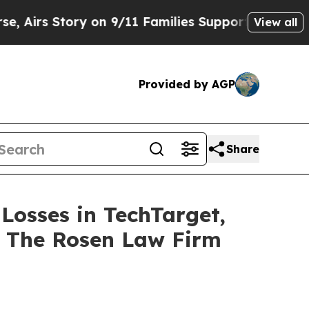
 Story on 9/11 Families Supporting Mamdani
Def
View all
Provided by AGP
Share
 Losses in TechTarget,
t The Rosen Law Firm