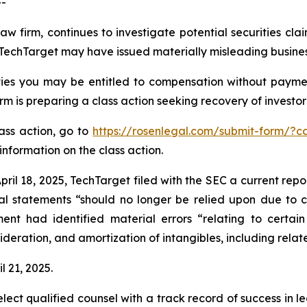
--
aw firm, continues to investigate potential securities cla
echTarget may have issued materially misleading business 
ies you may be entitled to compensation without paymen
is preparing a class action seeking recovery of investor 
lass action, go to
https://rosenlegal.com/submit-form/?
information on the class action.
ril 18, 2025, TechTarget filed with the SEC a current repo
al statements “should no longer be relied upon due to ce
t had identified material errors “relating to certain
deration, and amortization of intangibles, including relat
l 21, 2025.
ct qualified counsel with a track record of success in lea