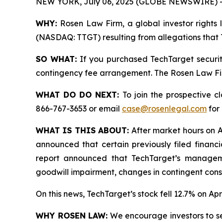
NEW YORK, July 06, 2025 (GLOBE NEWSWIRE) 
WHY:
Rosen Law Firm, a global investor rights l
(NASDAQ: TTGT) resulting from allegations that T
SO WHAT:
If you purchased TechTarget securit
contingency fee arrangement. The Rosen Law Firm 
WHAT DO DO NEXT:
To join the prospective c
866-767-3653 or email
case@rosenlegal.com
for 
WHAT IS THIS ABOUT:
After market hours on Ap
announced that certain previously filed financi
report announced that TechTarget’s managemen
goodwill impairment, changes in contingent consi
On this news, TechTarget’s stock fell 12.7% on Apri
WHY ROSEN LAW:
We encourage investors to sele