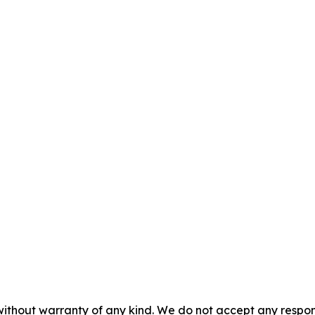
without warranty of any kind. We do not accept any responsib