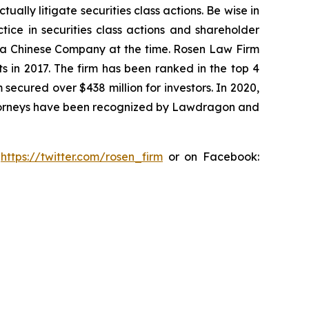
lly litigate securities class actions. Be wise in
tice in securities class actions and shareholder
st a Chinese Company at the time. Rosen Law Firm
s in 2017. The firm has been ranked in the top 4
 secured over $438 million for investors. In 2020,
attorneys have been recognized by Lawdragon and
:
https://twitter.com/rosen_firm
or on Facebook: