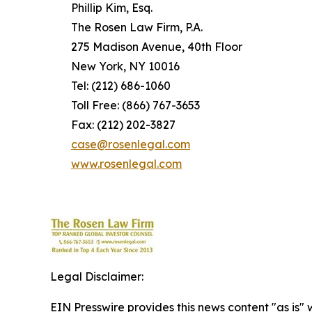
Phillip Kim, Esq.
The Rosen Law Firm, P.A.
275 Madison Avenue, 40th Floor
New York, NY 10016
Tel: (212) 686-1060
Toll Free: (866) 767-3653
Fax: (212) 202-3827
case@rosenlegal.com
www.rosenlegal.com
Legal Disclaimer:
EIN Presswire provides this news content "as is" 