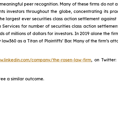
aningful peer recognition. Many of these firms do not actua
s investors throughout the globe, concentrating its prac
the largest ever securities class action settlement again
 Services for number of securities class action settlement
f millions of dollars for investors. In 2019 alone the firm
aw360 as a Titan of Plaintiffs’ Bar. Many of the firm’s 
ww.linkedin.com/company/the-rosen-law-firm
, on Twitter
tee a similar outcome.