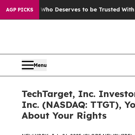
ocracy. Who Deserves to be Trusted With the Co
AGP PICKS
Menu
TechTarget, Inc. Investo
Inc. (NASDAQ: TTGT), Y
About Your Rights