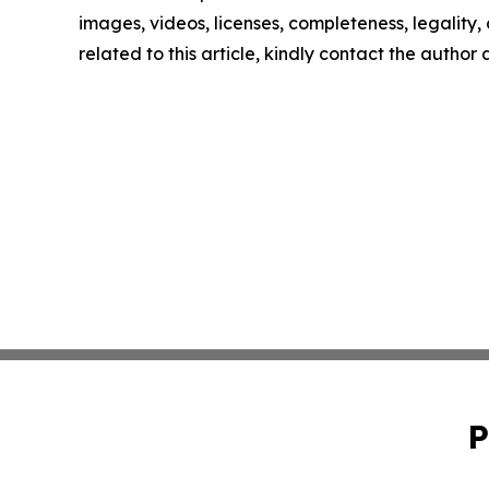
images, videos, licenses, completeness, legality, o
related to this article, kindly contact the author
P