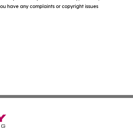
f you have any complaints or copyright issues