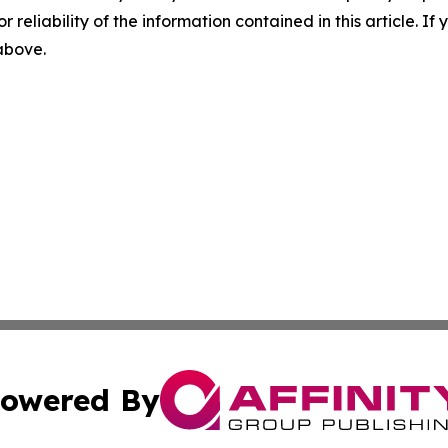
r reliability of the information contained in this article. I
 above.
owered By