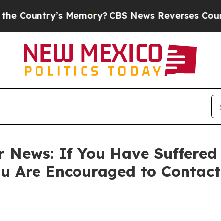
untry’s Memory?
CBS News Reverses Course, Airs
r News: If You Have Suffered
ou Are Encouraged to Contac