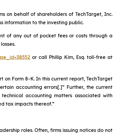
ims on behalf of shareholders of TechTarget, Inc.
information to the investing public.
t of any out of pocket fees or costs through a
losses.
case_id=38552
or call Phillip Kim, Esq. toll-free at
rt on Form 8-K. In this current report, TechTarget
rtain accounting errors[.]” Further, the current
 technical accounting matters associated with
ed tax impacts thereof.”
dership roles. Often, firms issuing notices do not