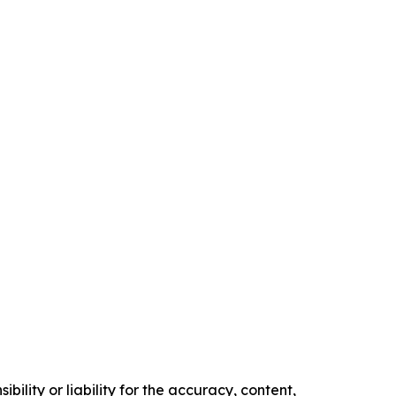
ility or liability for the accuracy, content,