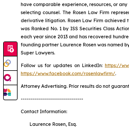
have comparable experience, resources, or any me
selecting counsel. The Rosen Law Firm represent
derivative litigation. Rosen Law Firm achieved 
was Ranked No. 1 by ISS Securities Class Action
each year since 2013 and has recovered hundreds o
founding partner Laurence Rosen was named by l
Super Lawyers.
Follow us for updates on LinkedIn:
https://w
https://www.facebook.com/rosenlawfirm/
.
Attorney Advertising. Prior results do not guaran
-------------------------------
Contact Information:
Laurence Rosen, Esq.