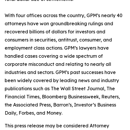
With four offices across the country, GPM’s nearly 40
attorneys have won groundbreaking rulings and
recovered billions of dollars for investors and
consumers in securities, antitrust, consumer, and
employment class actions. GPM’s lawyers have
handled cases covering a wide spectrum of
corporate misconduct and relating to nearly all
industries and sectors. GPM’s past successes have
been widely covered by leading news and industry
publications such as
The Wall Street Journal
,
The
Financial Times
,
Bloomberg Businessweek
,
Reuters
,
the
Associated Press
,
Barron’s
,
Investor’s Business
Daily
,
Forbes
, and
Money
.
This press release may be considered Attorney