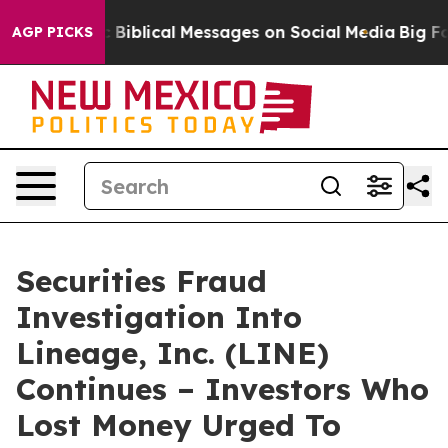
g Cryptic Biblical Messages on Social Media
Big Food v
AGP PICKS
Securities Fraud
Investigation Into
Lineage, Inc. (LINE)
Continues – Investors Who
Lost Money Urged To