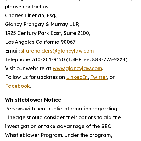
please contact us.
Charles Linehan, Esq.,
Glancy Prongay & Murray LLP,
1925 Century Park East, Suite 2100,
Los Angeles California 90067
Email:
shareholders@glancylaw.com
Telephone: 310-201-9150 (Toll-Free: 888-773-9224)
Visit our website at
www.glancylaw.com
.
Follow us for updates on
LinkedIn
,
Twitter
, or
Facebook
.
Whistleblower Notice
Persons with non-public information regarding
Lineage should consider their options to aid the
investigation or take advantage of the SEC
Whistleblower Program. Under the program,