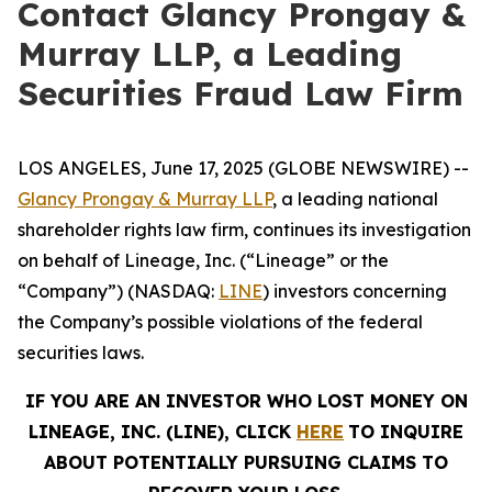
Contact Glancy Prongay &
Murray LLP, a Leading
Securities Fraud Law Firm
LOS ANGELES, June 17, 2025 (GLOBE NEWSWIRE) --
Glancy Prongay & Murray LLP
, a leading national
shareholder rights law firm, continues its investigation
on behalf of Lineage, Inc. (“Lineage” or the
“Company”) (NASDAQ:
LINE
) investors concerning
the Company’s possible violations of the federal
securities laws.
IF YOU ARE AN INVESTOR WHO LOST MONEY ON
LINEAGE, INC. (LINE), CLICK
HERE
TO INQUIRE
ABOUT POTENTIALLY PURSUING CLAIMS TO