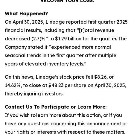
RECOVER YOUR LOSS.
What Happened?
On April 30, 2025, Lineage reported first quarter 2025
financial results, including that “[t]otal revenue
decreased (2.7)%” to $1.29 billion for the quarter. The
Company stated it “experienced more normal
seasonal trends in the first quarter after multiple
years of elevated inventory levels.”
On this news, Lineage’s stock price fell $8.26, or
14.62%, to close at $48.23 per share on April 30, 2025,
thereby injuring investors.
Contact Us To Participate or Learn More:
If you wish to learn more about this action, or if you
have any questions concerning this announcement or
your rights or interests with respect to these matters,