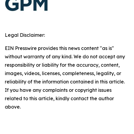
Legal Disclaimer:
EIN Presswire provides this news content "as is"
without warranty of any kind. We do not accept any
responsibility or liability for the accuracy, content,
images, videos, licenses, completeness, legality, or
reliability of the information contained in this article.
If you have any complaints or copyright issues
related to this article, kindly contact the author
above.