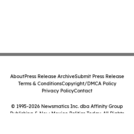
About
Press Release Archive
Submit Press Release
Terms & Conditions
Copyright/DMCA Policy
Privacy Policy
Contact
© 1995-2026 Newsmatics Inc. dba Affinity Group
Publishing & New Mexico Politics Today. All Rights
Reserved.
Cookie Settings / Your Privacy Choices