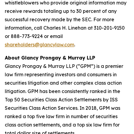
whistleblowers who provide original information may
receive rewards totaling up to 30 percent of any
successful recovery made by the SEC. For more
information, call Charles H. Linehan at 310-201-9150
or 888-773-9224 or email
shareholders@glancylaw.com
.
About Glancy Prongay & Murray LLP
Glancy Prongay & Murray LLP (“GPM”) is a premier
law firm representing investors and consumers in
securities litigation and other complex class action
litigation. GPM has been consistently ranked in the
Top 50 Securities Class Action Settlements by ISS
Securities Class Action Services. In 2018, GPM was
ranked a top five law firm in number of securities
class action settlements, and a top six law firm for
total dollar size of settlements.