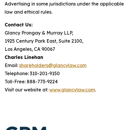
Advertising in some jurisdictions under the applicable
law and ethical rules.
Contact Us:
Glancy Prongay & Murray LLP,
1925 Century Park East, Suite 2100,
Los Angeles, CA 90067
Charles Linehan
Email:
shareholders@glancylaw.com
Telephone: 310-201-9150
Toll-Free: 888-773-9224
Visit our website at:
www.glancylaw.com
.