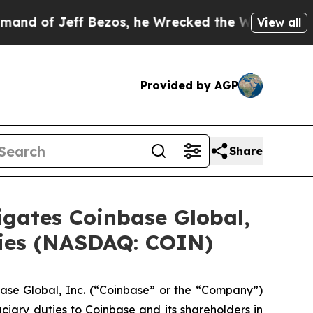
of Jeff Bezos, he Wrecked the Washington Post Op
View all
Provided by AGP
Share
ates Coinbase Global,
uties (NASDAQ: COIN)
ase Global, Inc. (“Coinbase” or the “Company”)
ciary duties to Coinbase and its shareholders in