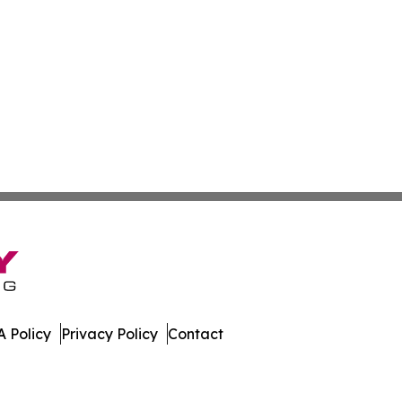
 Policy
Privacy Policy
Contact
oday. All Rights Reserved.