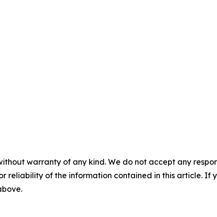
without warranty of any kind. We do not accept any responsib
r reliability of the information contained in this article. I
 above.