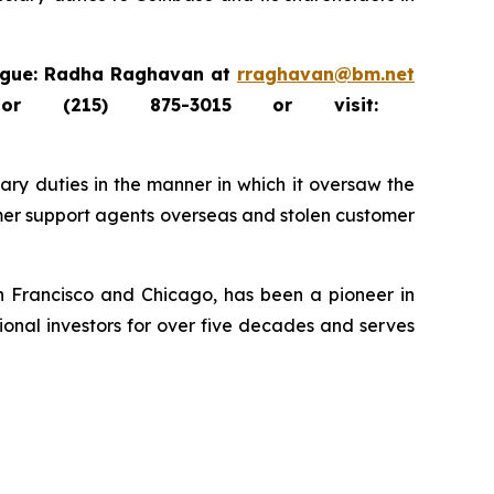
tague: Radha Raghavan at
rraghavan@bm.net
 (215) 875-3015 or visit:
ary duties in the manner in which it oversaw the
mer support agents overseas and stolen customer
an Francisco and Chicago, has been a pioneer in
tional investors for over five decades and serves