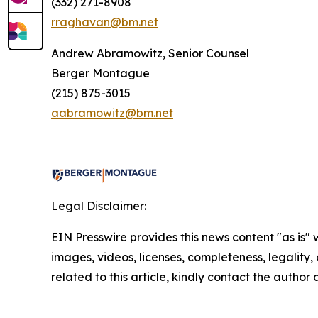
(332) 271-8908
rraghavan@bm.net
Andrew Abramowitz, Senior Counsel
Berger Montague
(215) 875-3015
aabramowitz@bm.net
Legal Disclaimer:
EIN Presswire provides this news content "as is" 
images, videos, licenses, completeness, legality, o
related to this article, kindly contact the author