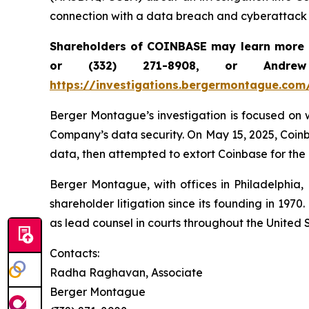
connection with a data breach and cyberattack 
Shareholders of COINBASE may learn more 
or (332) 271-8908, or Andr
https://investigations.bergermontague.com
Berger Montague’s investigation is focused on w
Company’s data security. On May 15, 2025, Coinb
data, then attempted to extort Coinbase for the 
Berger Montague, with offices in Philadelphia,
shareholder litigation since its founding in 197
as lead counsel in courts throughout the United S
Contacts:
Radha Raghavan, Associate
Berger Montague