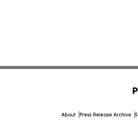
P
About
Press Release Archive
S
© 1995-2026 Newsmatics In