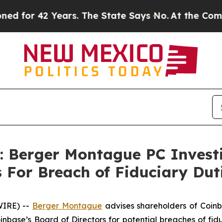
or 42 Years. The State Says No.
At the Command 
Berger Montague PC Investig
rs For Breach of Fiduciary D
IRE) --
Berger Montague
advises shareholders of Coinb
base’s Board of Directors for potential breaches of fidu