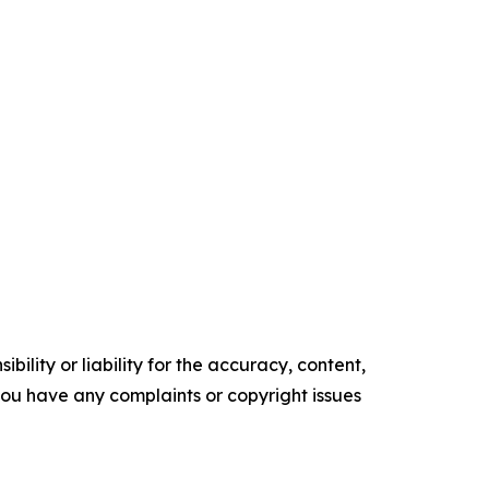
ility or liability for the accuracy, content,
f you have any complaints or copyright issues