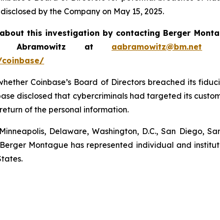
disclosed by the Company on May 15, 2025.
about this investigation by contacting Berger Mon
ew Abramowitz at
aabramowitz@bm.net
or
/coinbase/
hether Coinbase’s Board of Directors breached its fiduci
ase disclosed that cybercriminals had targeted its custo
return of the personal information.
 Minneapolis, Delaware, Washington, D.C., San Diego, S
0. Berger Montague has represented individual and institu
tates.