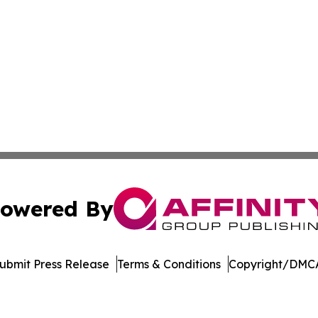
owered By
ubmit Press Release
Terms & Conditions
Copyright/DMCA
c. dba Affinity Group Publishing & New Mexico Politics T