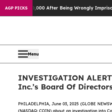
 Up to $480,000 After Being Wrongly Imprisoned f
AGP PICKS
Menu
INVESTIGATION ALERT: 
Inc.’s Board Of Directo
PHILADELPHIA, June 03, 2025 (GLOBE NEWSW
(NASDAQ: COIN) about an investigation into Coin